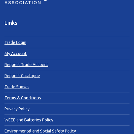
Links
Trade Login
My Account
Request Trade Account
Request Catalogue
Trade Shows
Terms & Conditions
Privacy Policy
WEEE and Batteries Policy
Environmental and Social Safety Policy