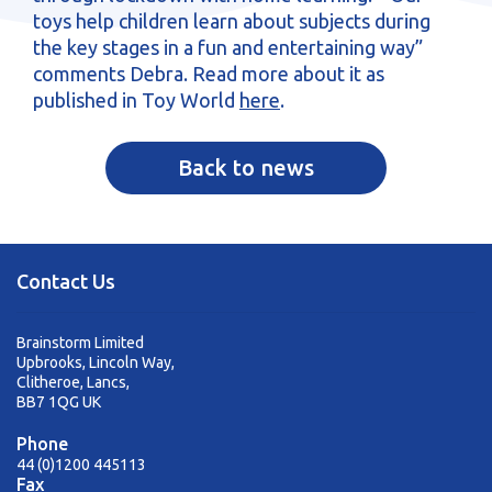
toys help children learn about subjects during
the key stages in a fun and entertaining way”
comments Debra. Read more about it as
published in Toy World
here
.
Back to news
Contact Us
Brainstorm Limited
Upbrooks, Lincoln Way,
Clitheroe, Lancs,
BB7 1QG UK
Phone
44 (0)1200 445113
Fax