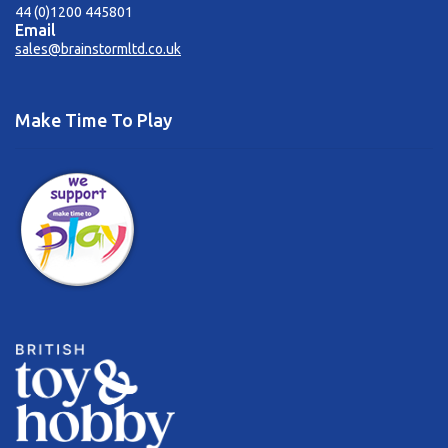
44 (0)1200 445801
Email
sales@brainstormltd.co.uk
Make Time To Play