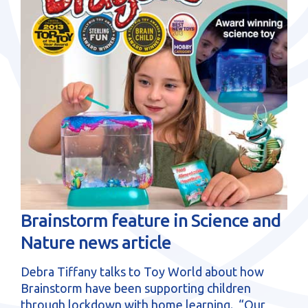
sales@brainstormltd.co.uk
+44 (0) 1200 445 113
Brainstorm feature in Science and
Nature news article
Debra Tiffany talks to Toy World about how
Brainstorm have been supporting children
through lockdown with home learning. “Our