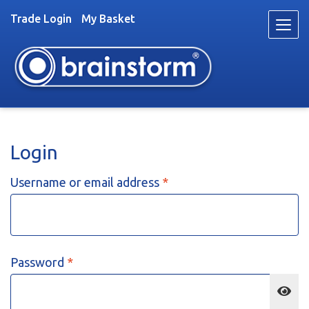
Trade Login
My Basket
Skip
Skip
to
to
navigation
content
Toys
Login
Trade
About
Required
Username or email address
*
Stockists
News
Videos
Contact
Required
Password
*
Fun & Games