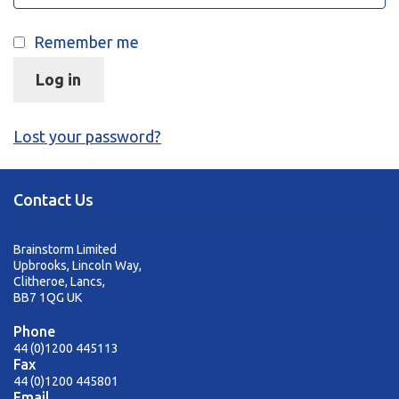
sales@brainstormltd.co.uk
+44 (0) 1200 445 113
Remember me
Log in
Lost your password?
Contact Us
Brainstorm Limited
Upbrooks, Lincoln Way,
Clitheroe, Lancs,
BB7 1QG UK
Phone
44 (0)1200 445113
Fax
44 (0)1200 445801
Email