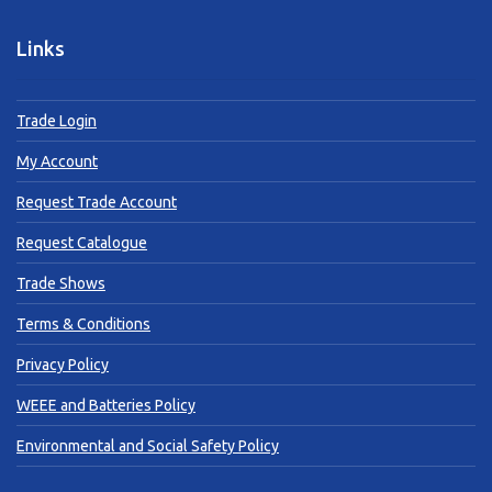
Links
Trade Login
My Account
Request Trade Account
Request Catalogue
Trade Shows
Terms & Conditions
Privacy Policy
WEEE and Batteries Policy
Environmental and Social Safety Policy