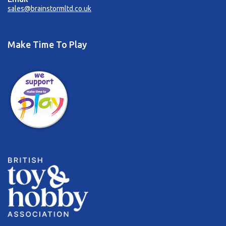
sales@brainstormltd.co.uk
Make Time To Play