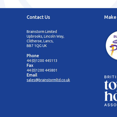
Contact Us
Make 
Brainstorm Limited
Upbrooks, Lincoln Way,
Clitheroe, Lancs,
BB7 1QG UK
Phone
44 (0)1200 445113
Fax
44 (0)1200 445801
Email
sales@brainstormltd.co.uk