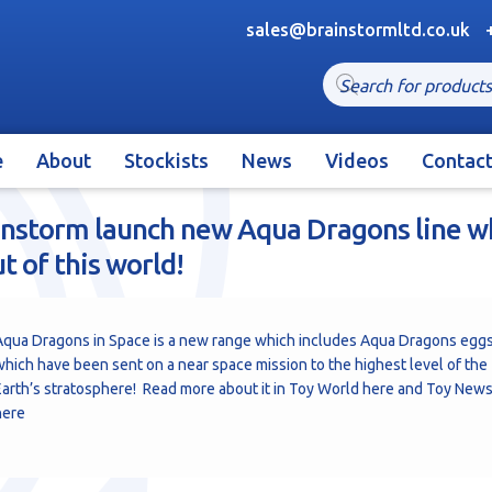
sales@brainstormltd.co.uk
Products
search
e
About
Stockists
News
Videos
Contac
instorm launch new Aqua Dragons line w
ut of this world!
Aqua Dragons in Space is a new range which includes Aqua Dragons egg
hich have been sent on a near space mission to the highest level of the
arth’s stratosphere! Read more about it in Toy World
here
and Toy New
here