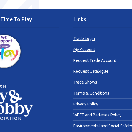
Time To Play
Links
Trade Login
My Account
Request Trade Account
Request Catalogue
Trade Shows
Terms & Conditions
Privacy Policy
WEEE and Batteries Policy
Environmental and Social Safety