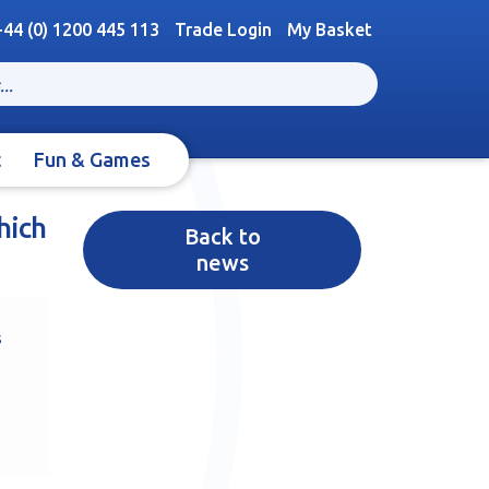
+44 (0) 1200 445 113
Trade Login
My Basket
t
Fun & Games
hich
Back to
news
s
s