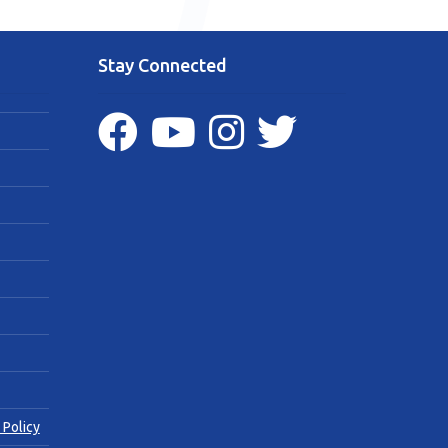
Stay Connected
 Policy