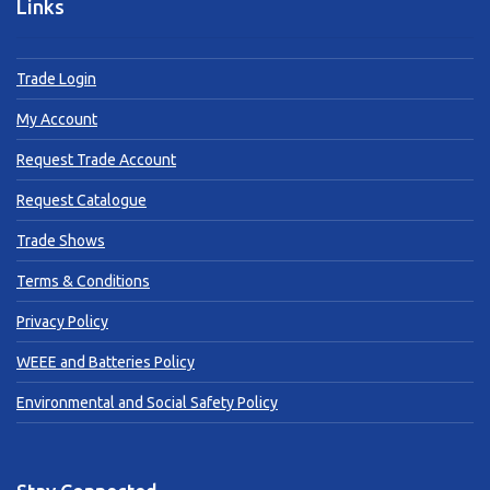
Links
Trade Login
My Account
Request Trade Account
Request Catalogue
Trade Shows
Terms & Conditions
Privacy Policy
WEEE and Batteries Policy
Environmental and Social Safety Policy