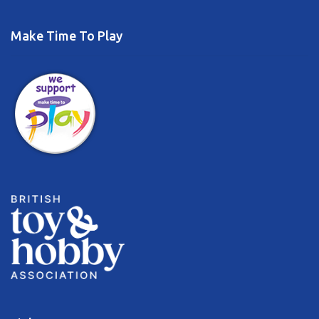
Make Time To Play