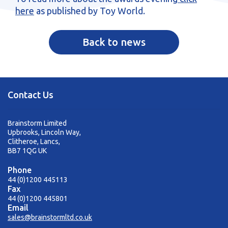
here
as published by Toy World.
Back to news
Contact Us
Brainstorm Limited
Upbrooks, Lincoln Way,
Clitheroe, Lancs,
BB7 1QG UK
Phone
44 (0)1200 445113
Fax
44 (0)1200 445801
Email
sales@brainstormltd.co.uk