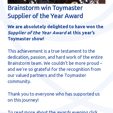
sales@brainstormltd.co.uk
Brainstorm win Toymaster
+44 (0) 1200 445 113
Supplier of the Year Award
We are absolutely delighted to have won the
Supplier of the Year Award
at this year’s
Toymaster show!
This achievement is a true testament to the
dedication, passion, and hard work of the entire
Brainstorm team. We couldn’t be more proud –
and we’re so grateful for the recognition from
our valued partners and the Toymaster
community.
Thank you to everyone who has supported us
on this journey!
To read more about the awards evening
click