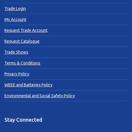
Trade Login
My Account
Request Trade Account
Request Catalogue
Trade Shows
Terms & Conditions
Privacy Policy
WEEE and Batteries Policy
Environmental and Social Safety Policy
Stay Connected