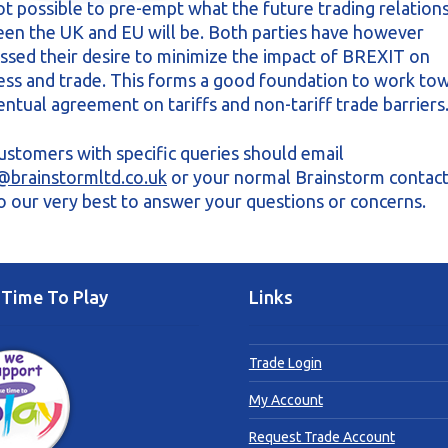
 not possible to pre-empt what the future trading relation
en the UK and EU will be. Both parties have however
ssed their desire to minimize the impact of BREXIT on
ess and trade. This forms a good foundation to work to
entual agreement on tariffs and non-tariff trade barriers
ustomers with specific queries should email
@brainstormltd.co.uk
or your normal Brainstorm contac
do our very best to answer your questions or concerns.
Time To Play
Links
Trade Login
My Account
Request Trade Account