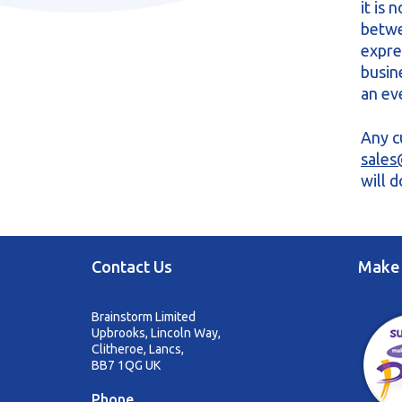
it is
betwe
expre
busin
an ev
Any c
sales
will 
Contact Us
Make 
Brainstorm Limited
Upbrooks, Lincoln Way,
Clitheroe, Lancs,
BB7 1QG UK
Phone