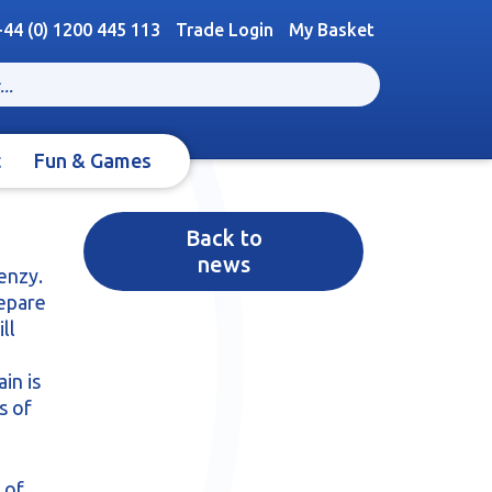
+44 (0) 1200 445 113
Trade Login
My Basket
t
Fun & Games
Back to
news
enzy.
repare
ll
in is
s of
 of