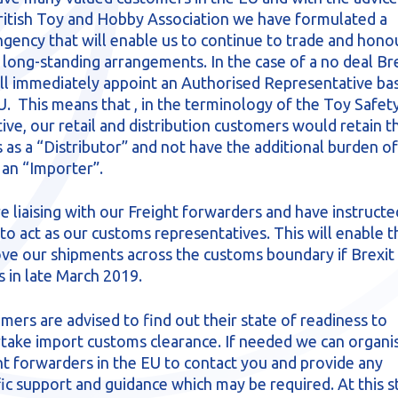
ritish Toy and Hobby Association we have formulated a
ngency that will enable us to continue to trade and hono
 long-standing arrangements. In the case of a no deal Bre
ll immediately appoint an Authorised Representative bas
U. This means that , in the terminology of the Toy Safet
tive, our retail and distribution customers would retain t
s as a “Distributor” and not have the additional burden of
 an “Importer”.
e liaising with our Freight forwarders and have instructe
to act as our customs representatives. This will enable 
ve our shipments across the customs boundary if Brexit
s in late March 2019.
mers are advised to find out their state of readiness to
take import customs clearance. If needed we can organi
ht forwarders in the EU to contact you and provide any
fic support and guidance which may be required. At this s