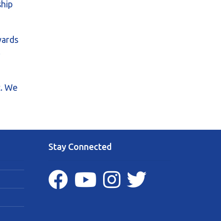
ship
wards
.
t. We
Stay Connected