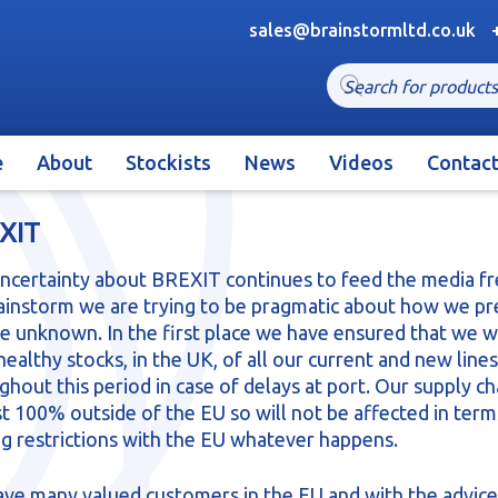
sales@brainstormltd.co.uk
Products
search
e
About
Stockists
News
Videos
Contac
XIT
ncertainty about BREXIT continues to feed the media fr
ainstorm we are trying to be pragmatic about how we p
he unknown. In the first place we have ensured that we wi
healthy stocks, in the UK, of all our current and new lines
ghout this period in case of delays at port. Our supply cha
t 100% outside of the EU so will not be affected in term
ng restrictions with the EU whatever happens.
ve many valued customers in the EU and with the advice