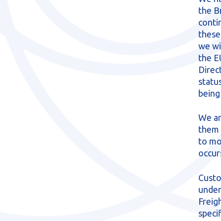
the B
conti
these
we wi
the E
Direc
statu
being
We ar
them 
to mo
occur
Custo
under
Freig
speci