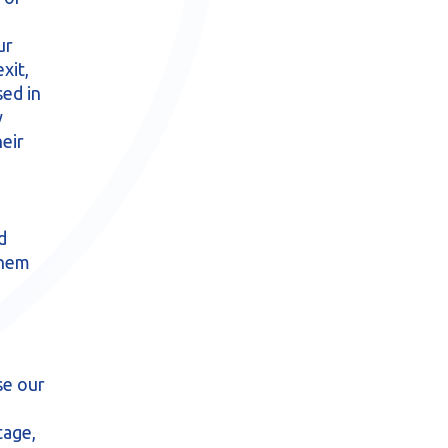
ur
xit,
ed in
y
heir
d
them
se our
tage,