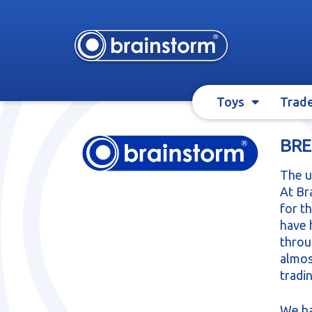
Skip
Skip
to
to
navigation
content
Toys
Trad
BRE
The u
At Br
for t
have 
throu
almos
tradi
We ha