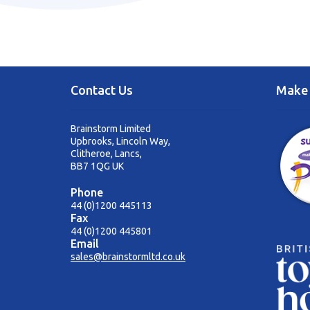
Contact Us
Make 
Brainstorm Limited
Upbrooks, Lincoln Way,
Clitheroe, Lancs,
BB7 1QG UK
Phone
44 (0)1200 445113
Fax
44 (0)1200 445801
Email
sales@brainstormltd.co.uk