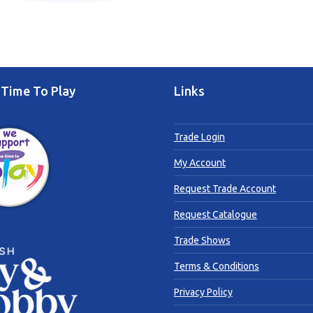
Time To Play
Links
Trade Login
My Account
Request Trade Account
Request Catalogue
Trade Shows
Terms & Conditions
Privacy Policy