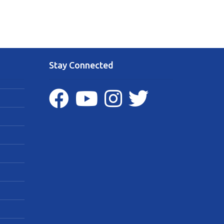
Stay Connected