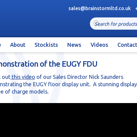
sales@brainstormltd.co.uk
Products
search
e
About
Stockists
News
Videos
Contac
onstration of the EUGY FDU
 out
this video
of our Sales Director Nick Saunders
strating the EUGY floor display unit. A stunning display
ee of charge models.