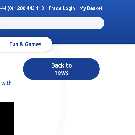
+44 (0) 1200 445 113
Trade Login
My Basket
t
Fun & Games
Back to
news
 with