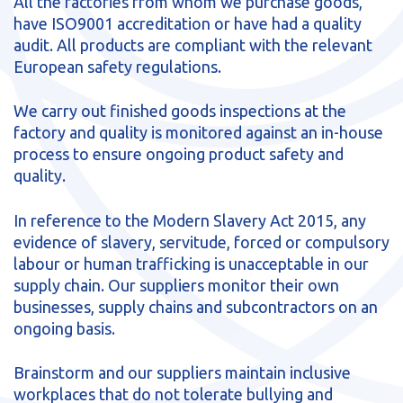
All the factories from whom we purchase goods,
sales@brainstormltd.co.uk
have ISO9001 accreditation or have had a quality
+44 (0) 1200 445 113
audit. All products are compliant with the relevant
European safety regulations.
We carry out finished goods inspections at the
factory and quality is monitored against an in-house
process to ensure ongoing product safety and
quality.
In reference to the Modern Slavery Act 2015, any
evidence of slavery, servitude, forced or compulsory
labour or human trafficking is unacceptable in our
supply chain. Our suppliers monitor their own
businesses, supply chains and subcontractors on an
ongoing basis.
Brainstorm and our suppliers maintain inclusive
workplaces that do not tolerate bullying and