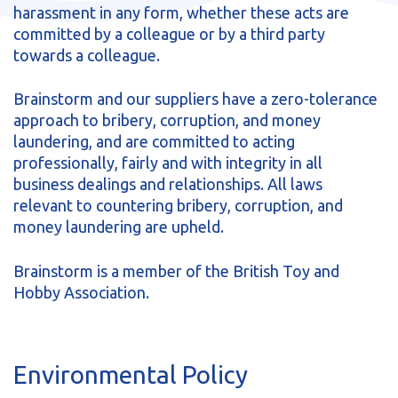
harassment in any form, whether these acts are
committed by a colleague or by a third party
towards a colleague.
Brainstorm and our suppliers have a zero-tolerance
approach to bribery, corruption, and money
laundering, and are committed to acting
professionally, fairly and with integrity in all
business dealings and relationships. All laws
relevant to countering bribery, corruption, and
money laundering are upheld.
Brainstorm is a member of the British Toy and
Hobby Association.
Environmental Policy