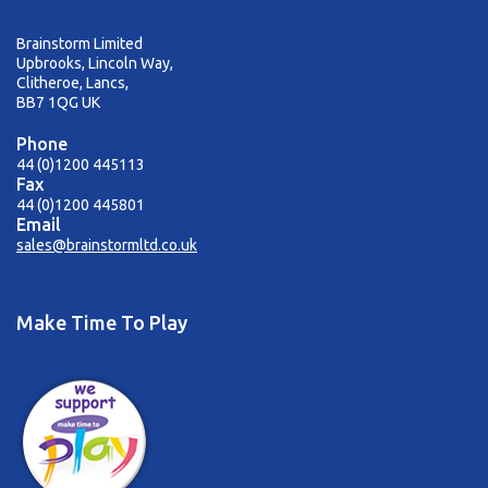
Brainstorm Limited
Upbrooks, Lincoln Way,
Clitheroe, Lancs,
BB7 1QG UK
Phone
44 (0)1200 445113
Fax
44 (0)1200 445801
Email
sales@brainstormltd.co.uk
Make Time To Play