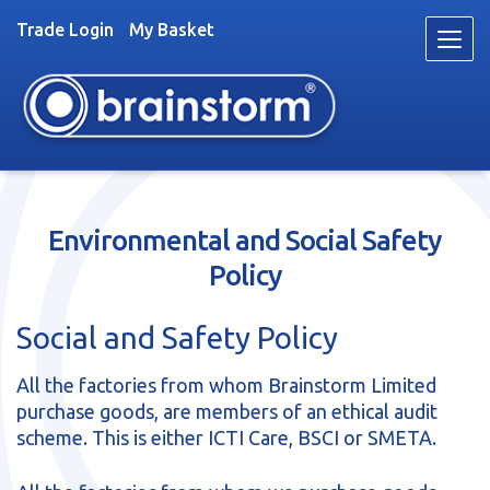
Trade Login
My Basket
Skip
Skip
to
to
navigation
content
Toys
Environmental and Social Safety
Trade
Policy
About
Stockists
Social and Safety Policy
News
Videos
All the factories from whom Brainstorm Limited
purchase goods, are members of an ethical audit
Contact
scheme. This is either ICTI Care, BSCI or SMETA.
Fun & Games