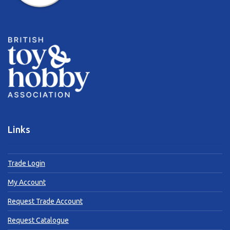
Links
Trade Login
My Account
Request Trade Account
Request Catalogue