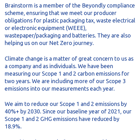
Brainstorm is a member of the Beyondly compliance
scheme, ensuring that we meet our producer
obligations for plastic packaging tax, waste electrical
or electronic equipment (WEEE),
wastepaper/packaging and batteries. They are also
helping us on our Net Zero journey.
Climate change is a matter of great concern to us as
a company and as individuals. We have been
measuring our Scope 1 and 2 carbon emissions for
two years. We are including more of our Scope 3
emissions into our measurements each year.
We aim to reduce our Scope 1 and 2 emissions by
40%+ by 2030. Since our baseline year of 2021, our
Scope 1 and 2 GHG emissions have reduced by
18.9%.