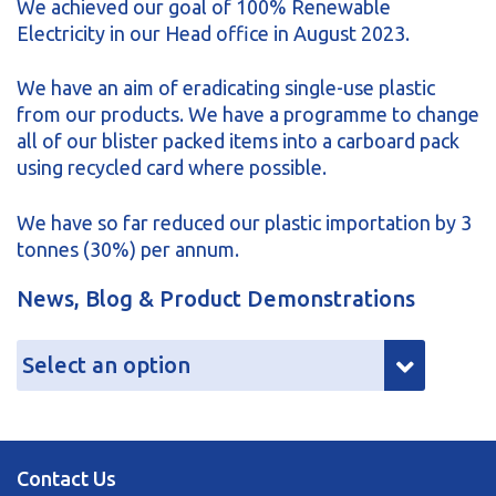
We achieved our goal of 100% Renewable
Electricity in our Head office in August 2023.
We have an aim of eradicating single-use plastic
from our products. We have a programme to change
all of our blister packed items into a carboard pack
using recycled card where possible.
We have so far reduced our plastic importation by 3
tonnes (30%) per annum.
News, Blog & Product Demonstrations
Contact Us