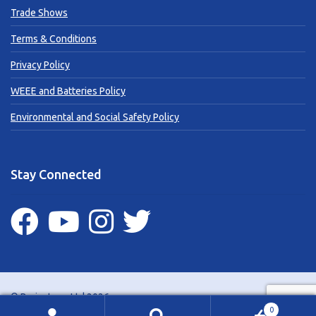
Trade Shows
Terms & Conditions
Privacy Policy
WEEE and Batteries Policy
Environmental and Social Safety Policy
Stay Connected
© Brainstorm Ltd 2026
0
Website support by
Brown Bear Media