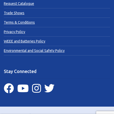
Request Catalogue
Trade Shows
Terms & Conditions
Privacy Policy
WEEE and Batteries Policy
Environmental and Social Safety Policy
Stay Connected