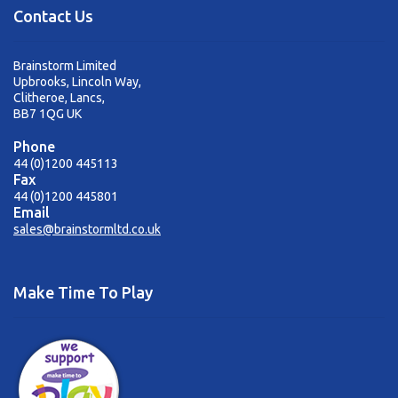
sales@brainstormltd.co.uk
Contact Us
+44 (0) 1200 445 113
Brainstorm Limited
Upbrooks, Lincoln Way,
Clitheroe, Lancs,
BB7 1QG UK
Phone
44 (0)1200 445113
Fax
44 (0)1200 445801
Email
sales@brainstormltd.co.uk
Make Time To Play