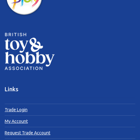
Links
Trade Login
My Account
Request Trade Account