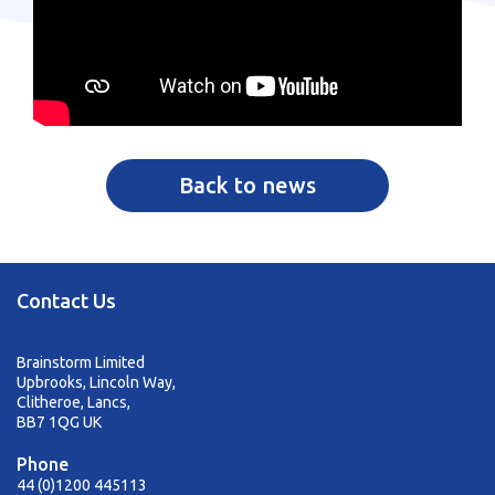
Back to news
Contact Us
Brainstorm Limited
Upbrooks, Lincoln Way,
Clitheroe, Lancs,
BB7 1QG UK
Phone
44 (0)1200 445113