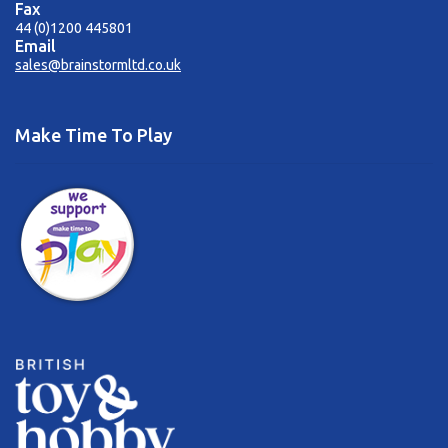
Fax
44 (0)1200 445801
Email
sales@brainstormltd.co.uk
Make Time To Play