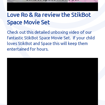
sales@brainstormltd.co.uk
+44 (0) 1200 445 113
Love Ro & Ra review the StikBot
Space Movie Set
Check out this detailed unboxing video of our
fantastic StikBot Space Movie Set. If your child
loves StikBot and Space this will keep them
entertained for hours.