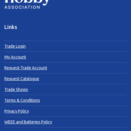
Links
Trade Login
My Account
Request Trade Account
Request Catalogue
Trade Shows
Terms & Conditions
Privacy Policy
WEEE and Batteries Policy