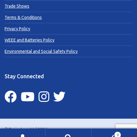
Trade Shows
Terms & Conditions
Privacy Policy
WEEE and Batteries Policy
Environmental and Social Safety Policy
Stay Connected
© Brainstorm Ltd 2026
0
Website support by
Brown Bear Media