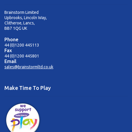
Brainstorm Limited
Upbrooks, Lincoln Way,
Clitheroe, Lancs,
BB7 1QG UK
Phone
44 (0)1200 445113
Fax
44 (0)1200 445801
Email
sales@brainstormltd.co.uk
Make Time To Play