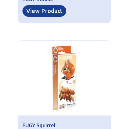
View Product
EUGY Squirrel