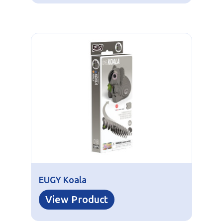
EUGY Koala
View Product