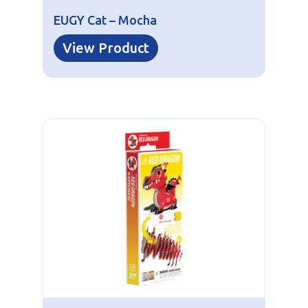
EUGY Cat – Mocha
View Product