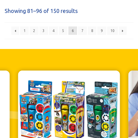
Showing 81–96 of 150 results
1
2
3
4
5
6
7
8
9
10