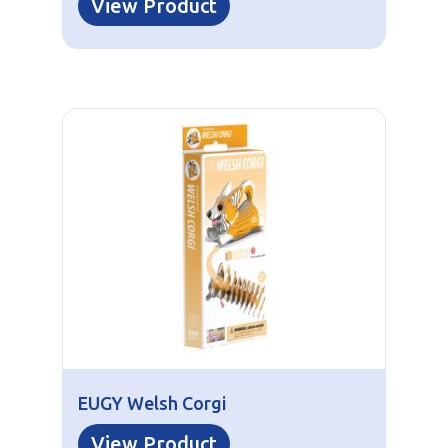
View Product
EUGY Welsh Corgi
View Product