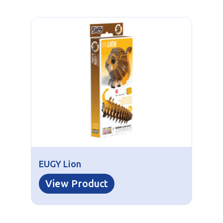
EUGY Lion
View Product