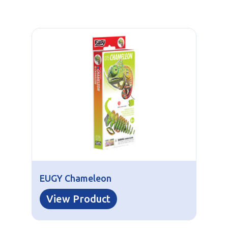
EUGY Chameleon
View Product