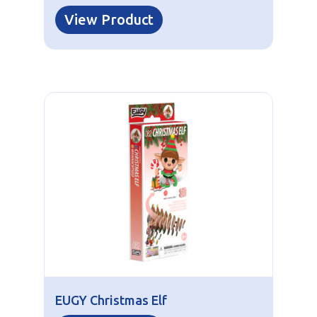
View Product
EUGY Christmas Elf