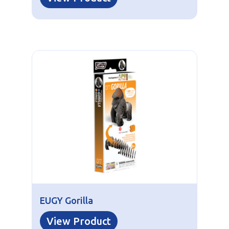
EUGY Gorilla
View Product