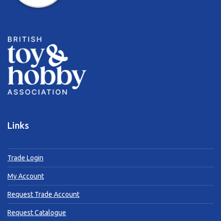
Links
Trade Login
My Account
Request Trade Account
Request Catalogue