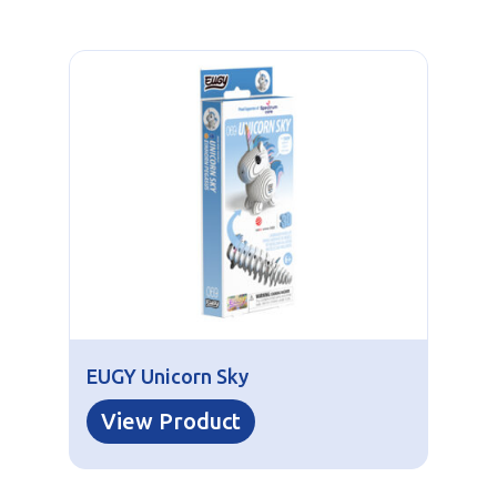
EUGY Unicorn Sky
View Product