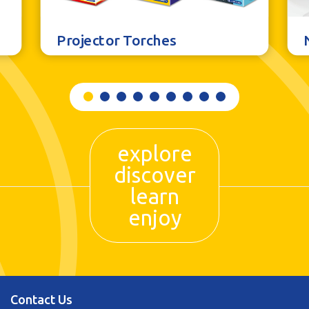
Projector Torches
explore
discover
learn
enjoy
Contact Us