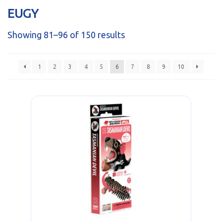
sales@brainstormltd.co.uk
EUGY
+44 (0) 1200 445 113
Showing 81–96 of 150 results
1
2
3
4
5
6
7
8
9
10