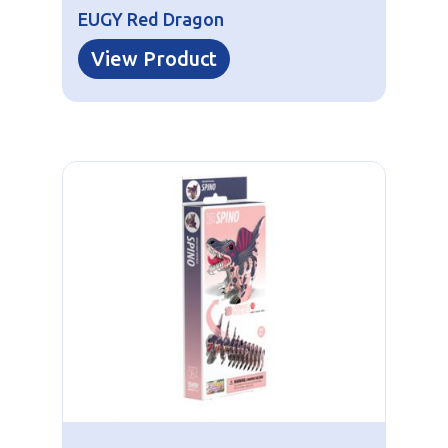
EUGY Red Dragon
View Product