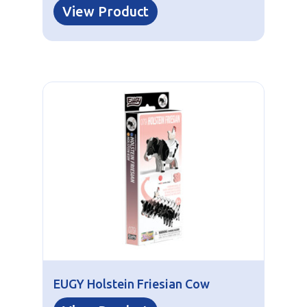
View Product
EUGY Holstein Friesian Cow