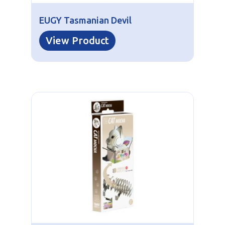
EUGY Tasmanian Devil
View Product