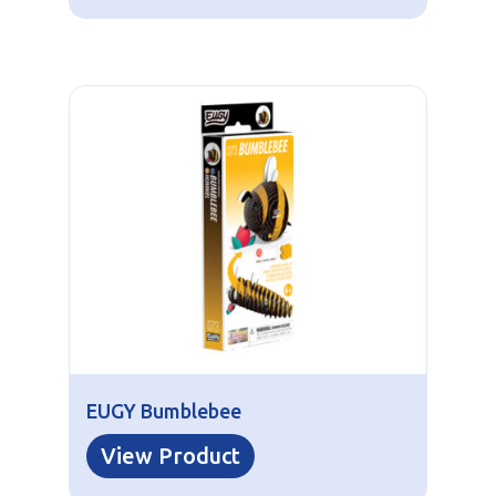
EUGY Bumblebee
View Product