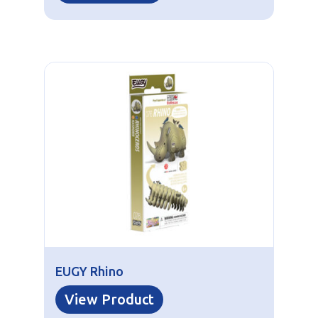
EUGY Rhino
View Product