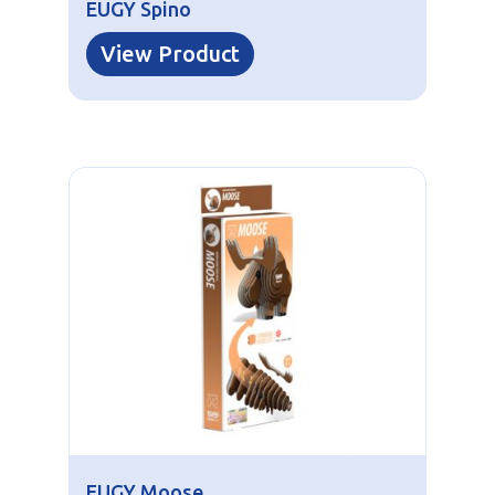
EUGY Spino
View Product
EUGY Moose