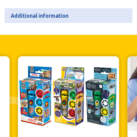
Additional information
Additional information
Batteries
N/A
Retail Pack Weight
114g
Retail Pack Dimensions
80 x 185 x 23mm
Units per Case
6
Bar Code
5060122738538