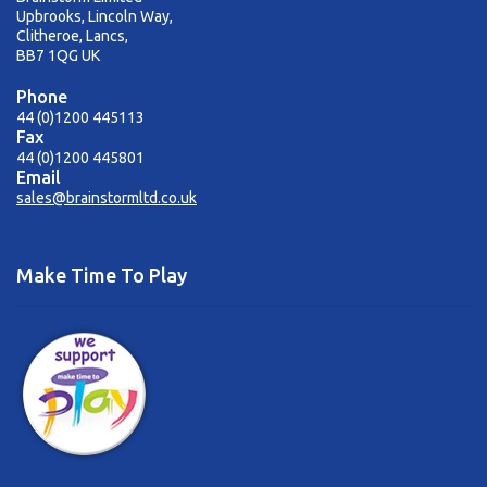
Upbrooks, Lincoln Way,
Clitheroe, Lancs,
BB7 1QG UK
Phone
44 (0)1200 445113
Fax
44 (0)1200 445801
Email
sales@brainstormltd.co.uk
Make Time To Play