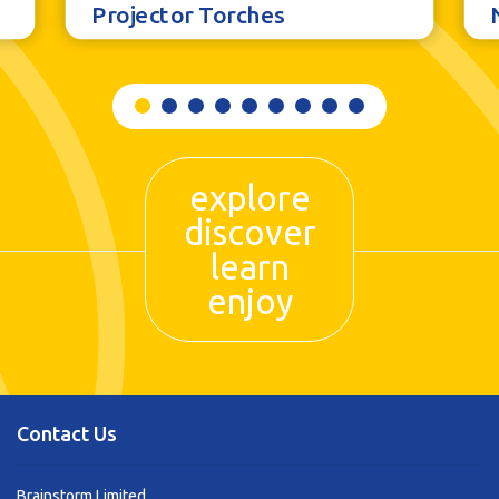
Projector Torches
explore
discover
learn
enjoy
Contact Us
Brainstorm Limited