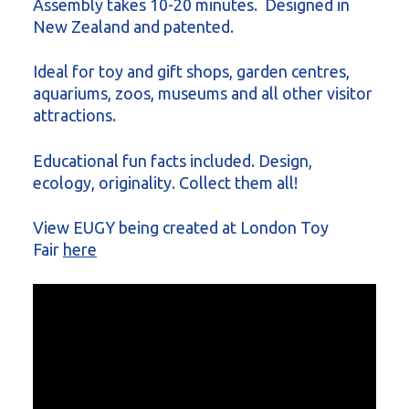
Assembly takes 10-20 minutes. Designed in
New Zealand and patented.
Ideal for toy and gift shops, garden centres,
aquariums, zoos, museums and all other visitor
attractions.
Educational fun facts included. Design,
ecology, originality. Collect them all!
View EUGY being created at London Toy
Fair
here