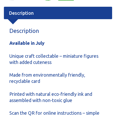
Description
Description
Available in July
Unique craft collectable – miniature figures
with added cuteness
Made from environmentally friendly,
recyclable card
Printed with natural eco-friendly ink and
assembled with non-toxic glue
Scan the QR for online instructions – simple