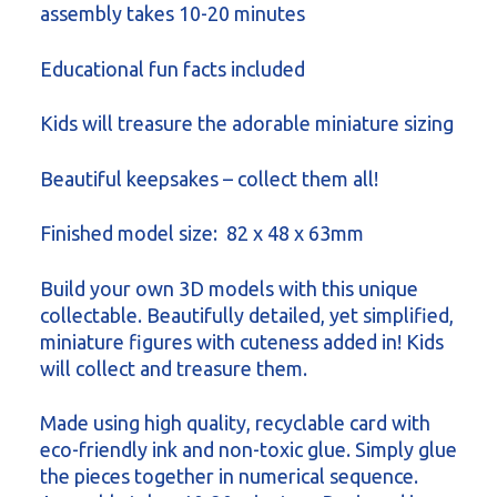
assembly takes 10-20 minutes
Educational fun facts included
Kids will treasure the adorable miniature sizing
Beautiful keepsakes – collect them all!
Finished model size: 82 x 48 x 63mm
Build your own 3D models with this unique
collectable. Beautifully detailed, yet simplified,
miniature figures with cuteness added in! Kids
will collect and treasure them.
Made using high quality, recyclable card with
eco-friendly ink and non-toxic glue. Simply glue
the pieces together in numerical sequence.