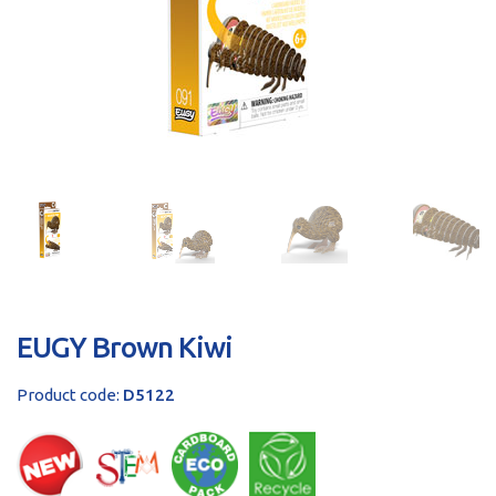
sales@brainstormltd.co.uk
+44 (0) 1200 445 113
EUGY Brown Kiwi
Product code:
D5122