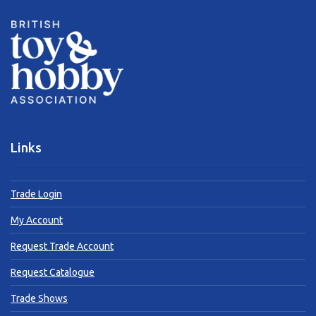
Links
Trade Login
My Account
Request Trade Account
Request Catalogue
Trade Shows