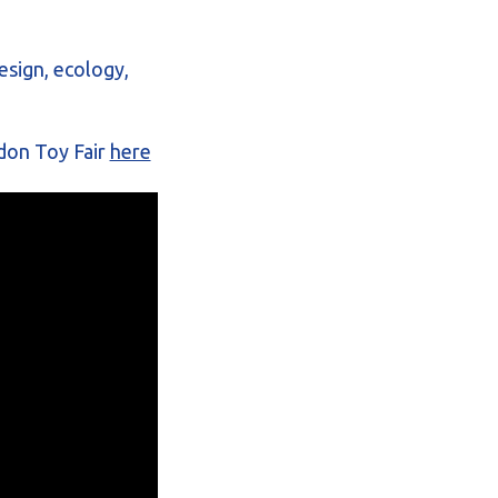
esign, ecology,
don Toy Fair
here