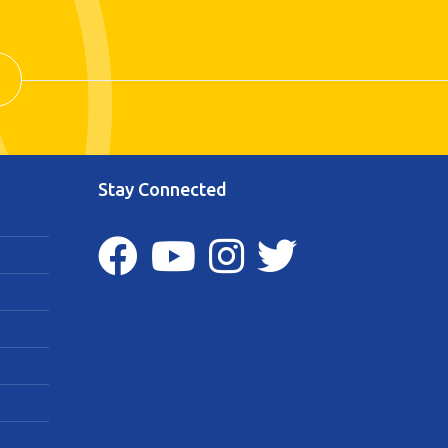
Stay Connected