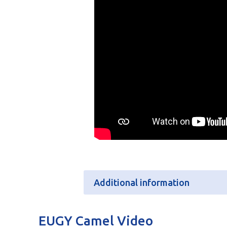
Additional information
Additional information
EUGY Camel Video