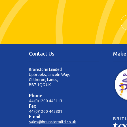
Contact Us
Make 
Brainstorm Limited
Upbrooks, Lincoln Way,
Clitheroe, Lancs,
BB7 1QG UK
Phone
44 (0)1200 445113
Fax
44 (0)1200 445801
Email
sales@brainstormltd.co.uk