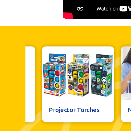
al Toys
Projector Torches