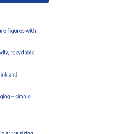
ure figures with
dly, recyclable
 ink and
ging – simple
iniature sizing