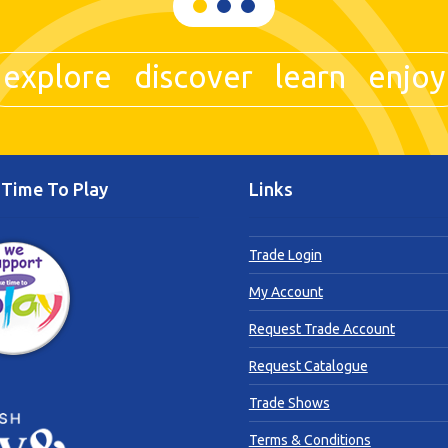
explore discover learn enjoy
Time To Play
Links
Trade Login
My Account
Request Trade Account
Request Catalogue
Trade Shows
Terms & Conditions