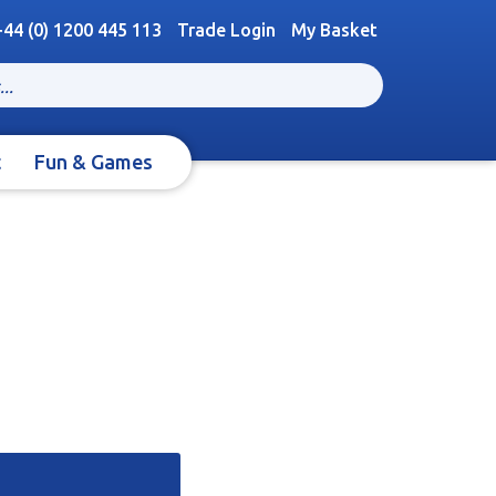
+44 (0) 1200 445 113
Trade Login
My Basket
t
Fun & Games