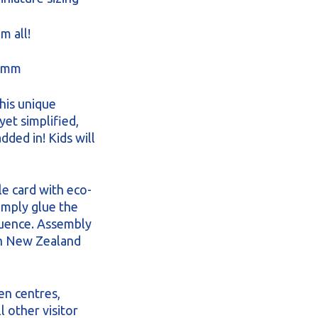
m all!
3 mm
his unique
yet simplified,
dded in! Kids will
le card with eco-
Simply glue the
quence. Assembly
in New Zealand
en centres,
 other visitor