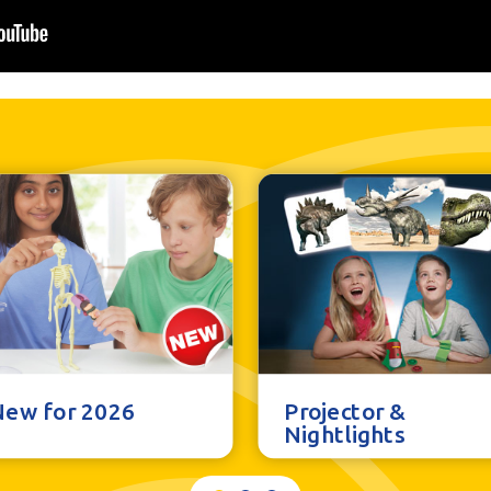
New for 2026
Projector &
Nightlights