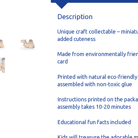
Description
Unique craft collectable – miniat
added cuteness
Made from environmentally frien
card
Printed with natural eco-friendly
assembled with non-toxic glue
Instructions printed on the packa
assembly takes 10-20 minutes
Educational fun facts included
Kids will treasure the adorable m