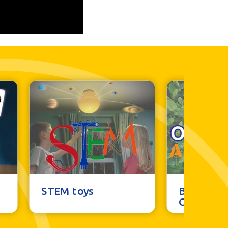
STEM toys
Brainstor
Outdoor 