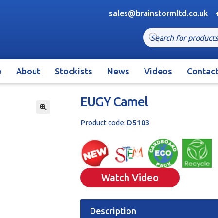
sales@brainstormltd.co.uk
Products
search
e
About
Stockists
News
Videos
Contac
EUGY Camel
🔍
Product code:
D5103
Watch Video
Description