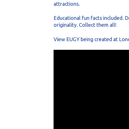
attractions.
Educational fun facts included. D
originality. Collect them all!
View EUGY being created at Lon