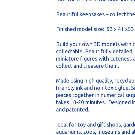
Beautiful keepsakes – collect the
Finished model size: 93 x 41 x5
Build your own 3D models with t
collectable. Beautifully detailed, 
miniature figures with cuteness a
collect and treasure them.
Made using high quality, recyclab
friendly ink and non-toxic glue. 
pieces together in numerical se
takes 10-20 minutes. Designed 
and patented.
Ideal for toy and gift shops, gard
aquariums, zoos, museums and all