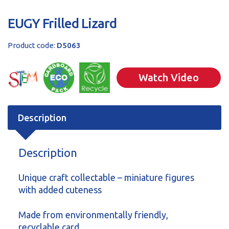
EUGY Frilled Lizard
Product code:
D5063
Watch Video
Description
Description
Unique craft collectable – miniature figures
with added cuteness
Made from environmentally friendly,
recyclable card