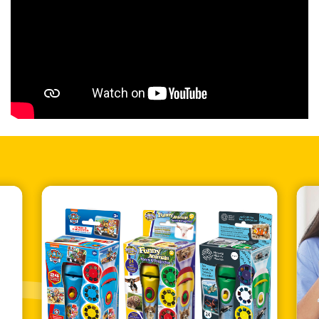
Bar Code
5060122736497