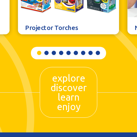
Projector Torches
explore
discover
learn
enjoy