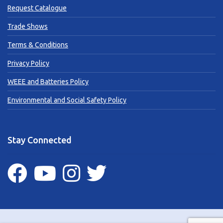
Request Catalogue
Trade Shows
Terms & Conditions
Privacy Policy
WEEE and Batteries Policy
Environmental and Social Safety Policy
Stay Connected