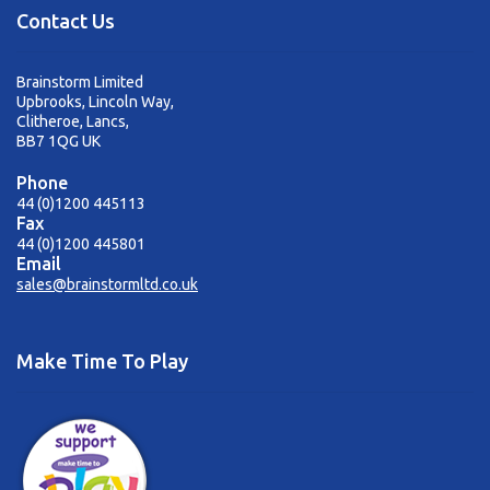
Contact Us
Brainstorm Limited
Upbrooks, Lincoln Way,
Clitheroe, Lancs,
BB7 1QG UK
Phone
44 (0)1200 445113
Fax
44 (0)1200 445801
Email
sales@brainstormltd.co.uk
Make Time To Play