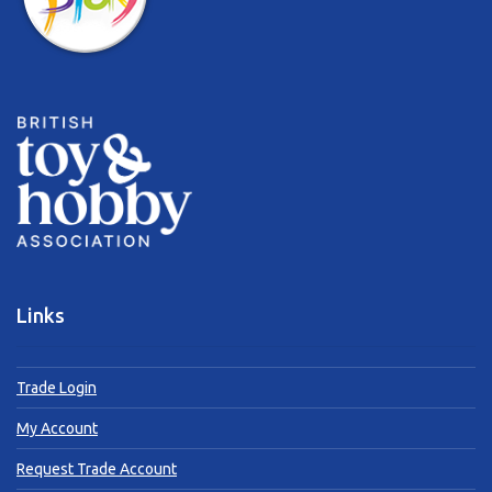
Links
Trade Login
My Account
Request Trade Account