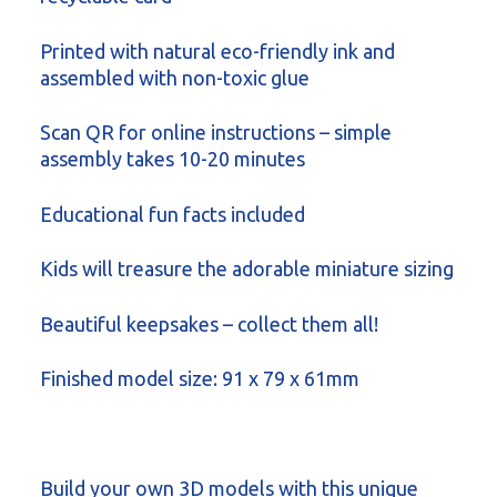
Printed with natural eco-friendly ink and
assembled with non-toxic glue
Scan QR for online instructions – simple
assembly takes 10-20 minutes
Educational fun facts included
Kids will treasure the adorable miniature sizing
Beautiful keepsakes – collect them all!
Finished model size: 91 x 79 x 61mm
Build your own 3D models with this unique