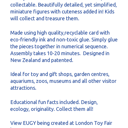
collectable. Beautifully detailed, yet simplified,
miniature figures with cuteness added in! Kids
will collect and treasure them.
Made using high quality,recyclable card with
eco-friendly ink and non-toxic glue. Simply glue
the pieces together in numerical sequence.
Assembly takes 10-20 minutes. Designed in
New Zealand and patented.
Ideal for toy and gift shops, garden centres,
aquariums, zoos, museums and all other visitor
attractions.
Educational fun facts included. Design,
ecology, originality. Collect them all!
View EUGY being created at London Toy Fair