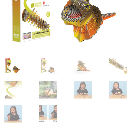
sales@brainstormltd.co.uk
+44 (0) 1200 445 113