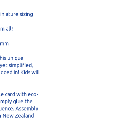
iniature sizing
m all!
46mm
his unique
yet simplified,
dded in! Kids will
le card with eco-
Simply glue the
quence. Assembly
in New Zealand