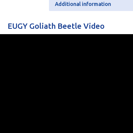
Additional information
Additional information
EUGY Goliath Beetle Video
Batteries
N/
Retail Pack Weight
11
Retail Pack Dimensions
80
Units per Case
6
Bar Code
50