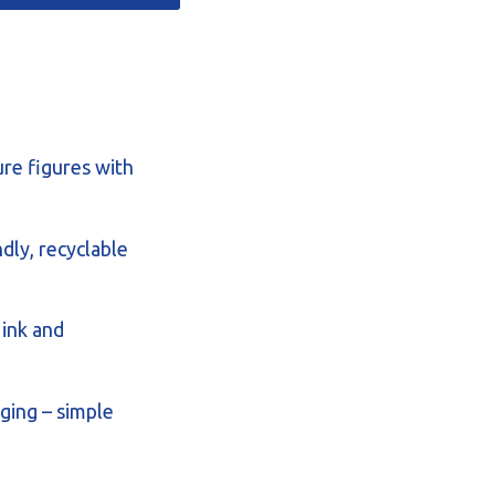
ure figures with
dly, recyclable
 ink and
ging – simple