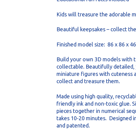
Kids will treasure the adorable m
Beautiful keepsakes – collect the
Finished model size: 86 x 86 x 
Build your own 3D models with t
collectable. Beautifully detailed, 
miniature figures with cuteness a
collect and treasure them.
Made using high quality, recyclab
friendly ink and non-toxic glue. 
pieces together in numerical se
takes 10-20 minutes. Designed 
and patented.