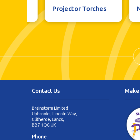
al Toys
Projector Torches
Contact Us
Make 
Brainstorm Limited
Upbrooks, Lincoln Way,
Clitheroe, Lancs,
BB7 1QG UK
Phone