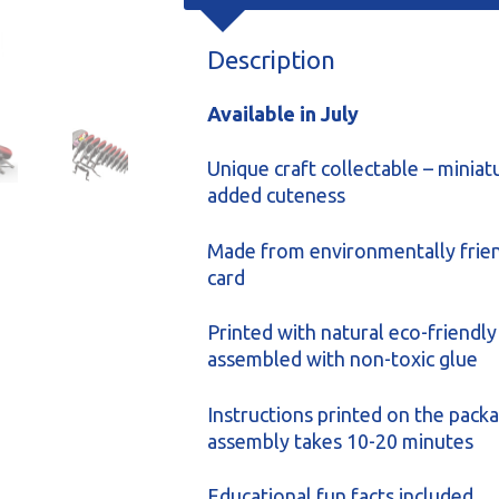
Description
Available in July
Unique craft collectable – miniat
added cuteness
Made from environmentally frien
card
Printed with natural eco-friendly
assembled with non-toxic glue
Instructions printed on the packa
assembly takes 10-20 minutes
Educational fun facts included