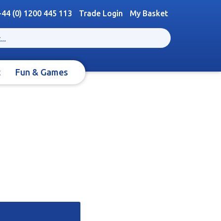
+44 (0) 1200 445 113
Trade Login
My Basket
t
Fun & Games