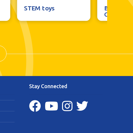
STEM toys
Brainstor
Outdoor 
Stay Connected