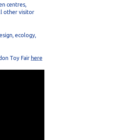
en centres,
 other visitor
esign, ecology,
don Toy Fair
here