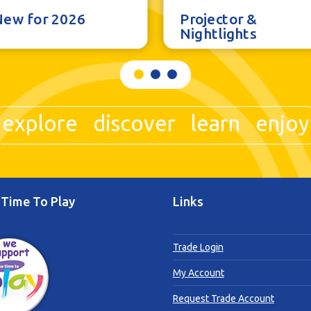
New for 2026
Projector &
Nightlights
explore discover learn enjoy
Time To Play
Links
Trade Login
My Account
Request Trade Account