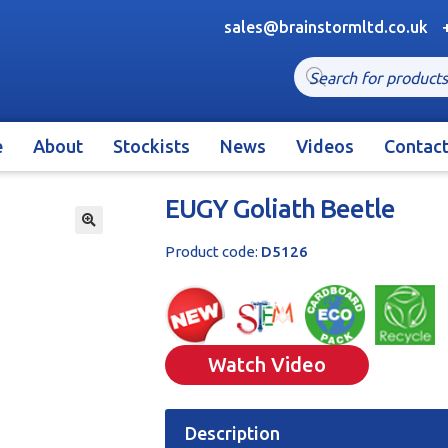
sales@brainstormltd.co.uk
Products
search
e
About
Stockists
News
Videos
Contac
EUGY Goliath Beetle
🔍
Product code:
D5126
Watch Video
Description