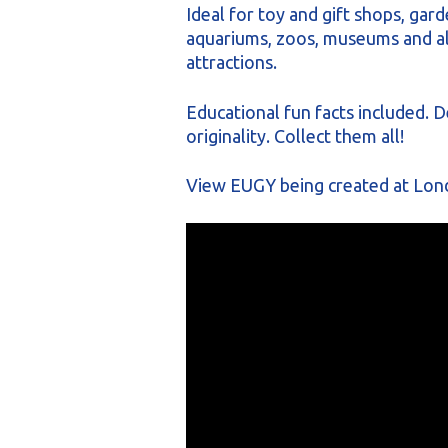
Ideal for toy and gift shops, gard
aquariums, zoos, museums and all
attractions.
Educational fun facts included. D
originality. Collect them all!
View EUGY being created at Lon