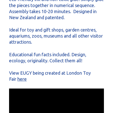
the pieces together in numerical sequence.
Assembly takes 10-20 minutes. Designed in
New Zealand and patented.
Ideal for toy and gift shops, garden centres,
aquariums, zoos, museums and all other visitor
attractions.
Educational fun facts included. Design,
ecology, originality. Collect them all!
View EUGY being created at London Toy
Fair
here