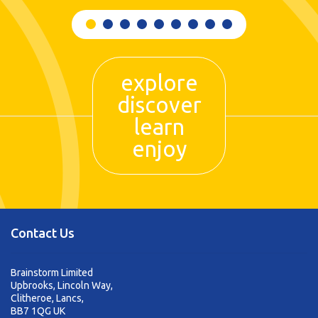
explore
discover
learn
enjoy
Contact Us
Brainstorm Limited
Upbrooks, Lincoln Way,
Clitheroe, Lancs,
BB7 1QG UK