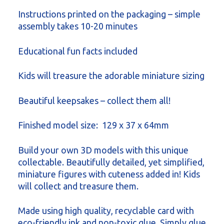
Instructions printed on the packaging – simple
assembly takes 10-20 minutes
Educational fun facts included
Kids will treasure the adorable miniature sizing
Beautiful keepsakes – collect them all!
Finished model size: 129 x 37 x 64mm
Build your own 3D models with this unique
collectable. Beautifully detailed, yet simplified,
miniature figures with cuteness added in! Kids
will collect and treasure them.
Made using high quality, recyclable card with
eco-friendly ink and non-toxic glue. Simply glue