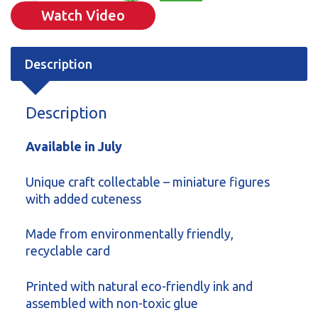
Watch Video
Description
Description
Available in July
Unique craft collectable – miniature figures
with added cuteness
Made from environmentally friendly,
recyclable card
Printed with natural eco-friendly ink and
assembled with non-toxic glue