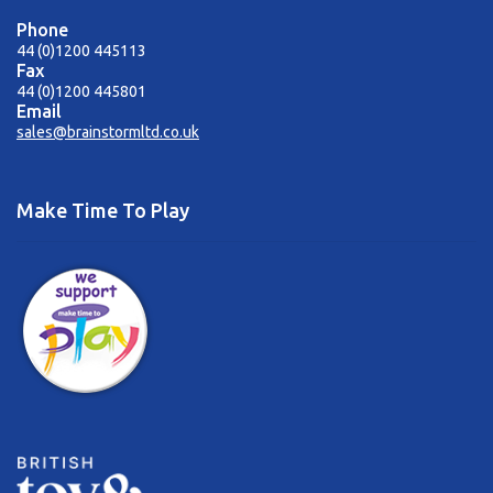
Phone
44 (0)1200 445113
Fax
44 (0)1200 445801
Email
sales@brainstormltd.co.uk
Make Time To Play