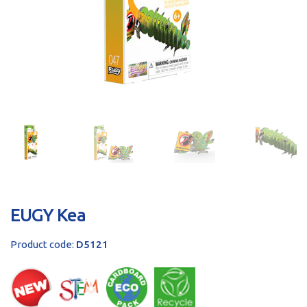
sales@brainstormltd.co.uk
+44 (0) 1200 445 113
EUGY Kea
Product code:
D5121