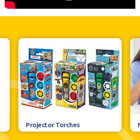
Projector Torches