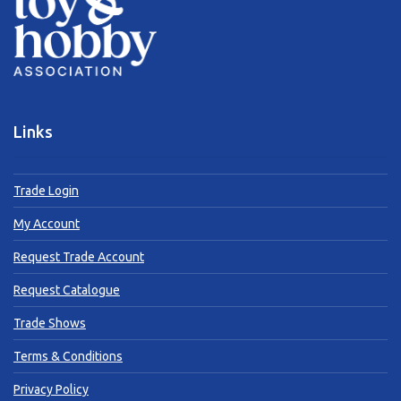
Links
Trade Login
My Account
Request Trade Account
Request Catalogue
Trade Shows
Terms & Conditions
Privacy Policy