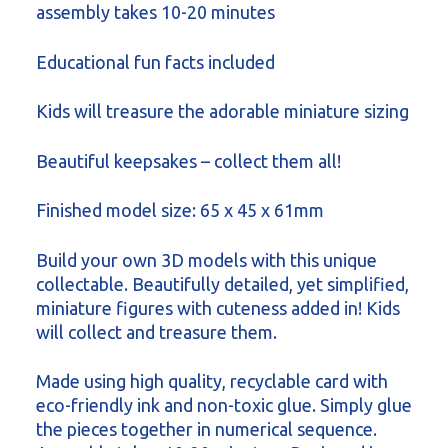
assembly takes 10-20 minutes
Educational fun facts included
Kids will treasure the adorable miniature sizing
Beautiful keepsakes – collect them all!
Finished model size: 65 x 45 x 61mm
Build your own 3D models with this unique
collectable. Beautifully detailed, yet simplified,
miniature figures with cuteness added in! Kids
will collect and treasure them.
Made using high quality, recyclable card with
eco-friendly ink and non-toxic glue. Simply glue
the pieces together in numerical sequence.