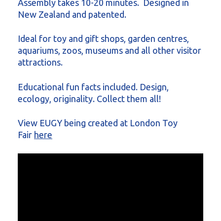
Assembly takes 10-20 minutes. Designed in
New Zealand and patented.
Ideal for toy and gift shops, garden centres,
aquariums, zoos, museums and all other visitor
attractions.
Educational fun facts included. Design,
ecology, originality. Collect them all!
View EUGY being created at London Toy
Fair
here