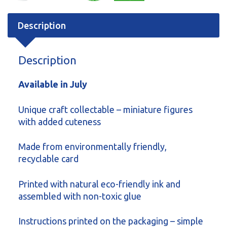
Description
Description
Available in July
Unique craft collectable – miniature figures
with added cuteness
Made from environmentally friendly,
recyclable card
Printed with natural eco-friendly ink and
assembled with non-toxic glue
Instructions printed on the packaging – simple