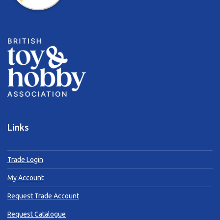
Links
Trade Login
My Account
Request Trade Account
Request Catalogue