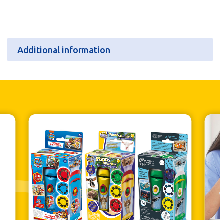
Additional information
Additional information
Batteries
N/A
Retail Pack Weight
114g
Retail Pack Dimensions
80 x 185 x 23mm
Units per Case
6
Bar Code
5060122738552