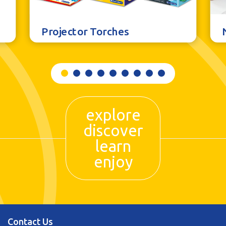
Projector Torches
explore
discover
learn
enjoy
Contact Us