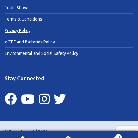
Trade Shows
Terms & Conditions
Privacy Policy
WEEE and Batteries Policy
Environmental and Social Safety Policy
Stay Connected
© Brainstorm Ltd 2026
0