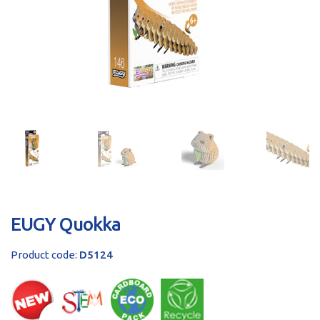
sales@brainstormltd.co.uk
+44 (0) 1200 445 113
EUGY Quokka
Product code:
D5124