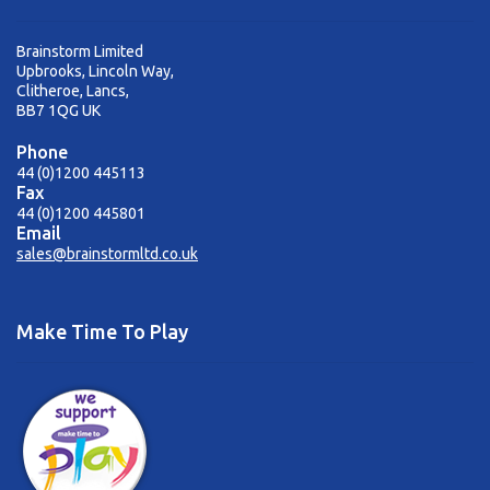
Brainstorm Limited
Upbrooks, Lincoln Way,
Clitheroe, Lancs,
BB7 1QG UK
Phone
44 (0)1200 445113
Fax
44 (0)1200 445801
Email
sales@brainstormltd.co.uk
Make Time To Play