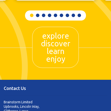
explore
discover
learn
enjoy
Contact Us
Brainstorm Limited
Upbrooks, Lincoln Way,