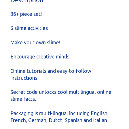
36+ piece set!
6 slime activities
Make your own slime!
Encourage creative minds
Online tutorials and easy-to-follow
instructions
Secret code unlocks cool multilingual online
slime facts.
Packaging is multi-lingual including English,
French, German, Dutch, Spanish and Italian