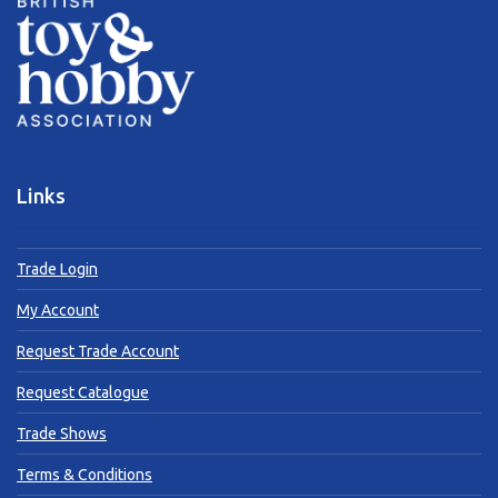
Links
Trade Login
My Account
Request Trade Account
Request Catalogue
Trade Shows
Terms & Conditions