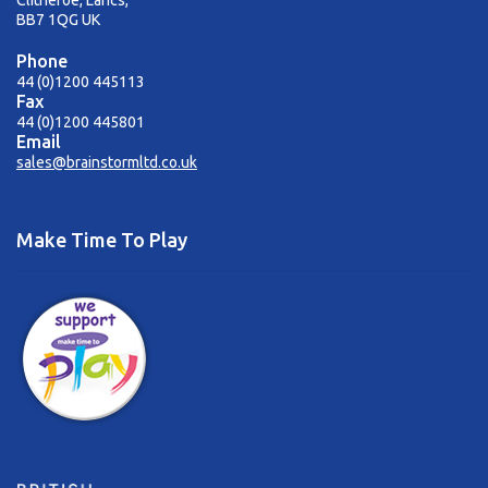
Clitheroe, Lancs,
BB7 1QG UK
Phone
44 (0)1200 445113
Fax
44 (0)1200 445801
Email
sales@brainstormltd.co.uk
Make Time To Play