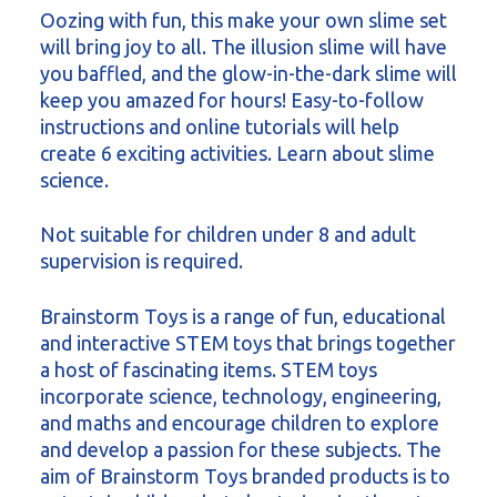
Oozing with fun, this make your own slime set
will bring joy to all. The illusion slime will have
you baffled, and the glow-in-the-dark slime will
keep you amazed for hours! Easy-to-follow
instructions and online tutorials will help
create 6 exciting activities. Learn about slime
science.
Not suitable for children under 8 and adult
supervision is required.
Brainstorm Toys is a range of fun, educational
and interactive STEM toys that brings together
a host of fascinating items. STEM toys
incorporate science, technology, engineering,
and maths and encourage children to explore
and develop a passion for these subjects. The
aim of Brainstorm Toys branded products is to