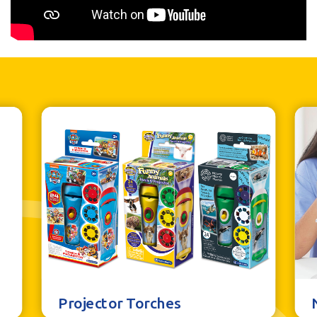
Projector Torches