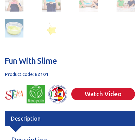
Fun With Slime
Product code:
E2101
Watch Video
Description
Description