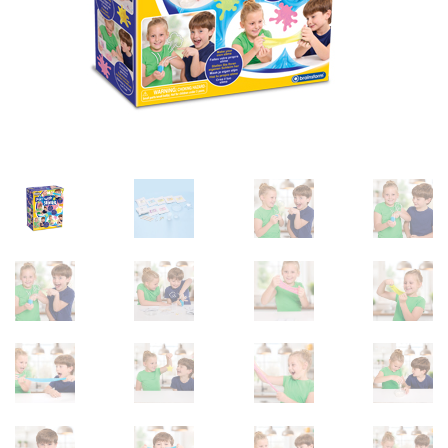
sales@brainstormltd.co.uk
+44 (0) 1200 445 113