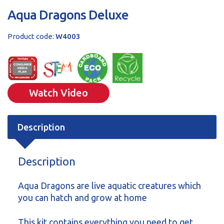
Aqua Dragons Deluxe
Product code:
W4003
Watch Video
Description
Description
Aqua Dragons are live aquatic creatures which
you can hatch and grow at home
This kit contains everything you need to get