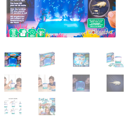
sales@brainstormltd.co.uk
+44 (0) 1200 445 113