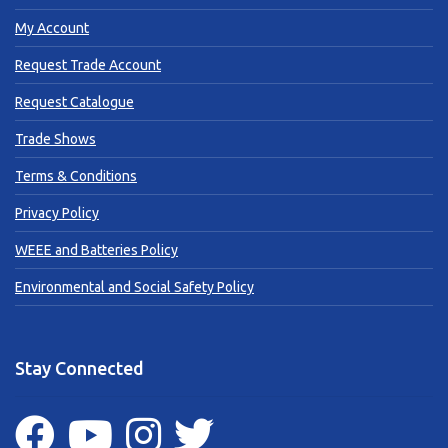
My Account
Request Trade Account
Request Catalogue
Trade Shows
Terms & Conditions
Privacy Policy
WEEE and Batteries Policy
Environmental and Social Safety Policy
Stay Connected