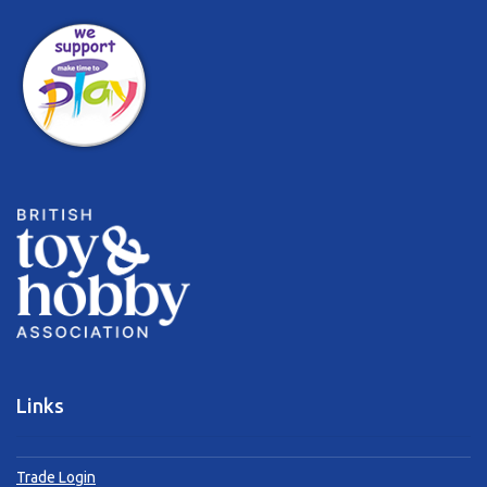
Links
Trade Login