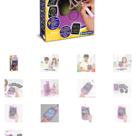
sales@brainstormltd.co.uk
+44 (0) 1200 445 113