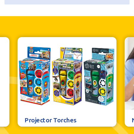
Additional information
Batteries
3AAA not included
Retail Pack Weight
216g
Retail Pack Dimensions
132 x 252 x 30mm
Units per Case
6
Bar Code
5060122736381
Projector Torches