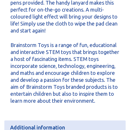
pens provided. The handy lanyard makes this
perfect for on-the-go creations. A multi-
coloured light effect will bring your designs to
life! Simply use the cloth to wipe the pad clean
and start again!
Brainstorm Toys is a range of fun, educational
and interactive STEM toys that brings together
a host of fascinating items. STEM toys
incorporate science, technology, engineering,
and maths and encourage children to explore
and develop a passion for these subjects. The
aim of Brainstorm Toys branded products is to
entertain children but also to inspire them to
learn more about their environment.
Additional information