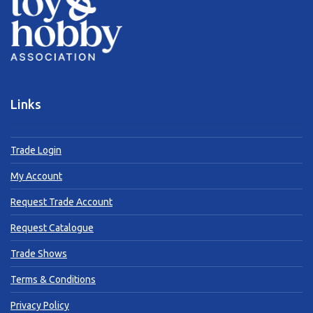
Links
Trade Login
My Account
Request Trade Account
Request Catalogue
Trade Shows
Terms & Conditions
Privacy Policy