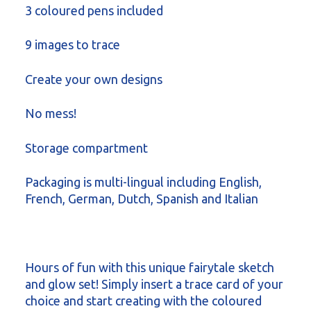
3 coloured pens included
9 images to trace
Create your own designs
No mess!
Storage compartment
Packaging is multi-lingual including English,
French, German, Dutch, Spanish and Italian
Hours of fun with this unique fairytale sketch
and glow set! Simply insert a trace card of your
choice and start creating with the coloured