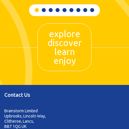
explore
discover
learn
enjoy
Contact Us
Brainstorm Limited
Upbrooks, Lincoln Way,
Clitheroe, Lancs,
BB7 1QG UK