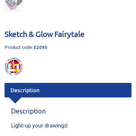
Sketch & Glow Fairytale
Product code:
E2095
Description
Description
Light-up your drawings!