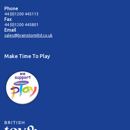
Phone
44 (0)1200 445113
Fax
44 (0)1200 445801
Email
sales@brainstormltd.co.uk
Make Time To Play