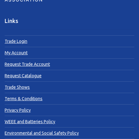
Links
Trade Login
My Account
Request Trade Account
Request Catalogue
Trade Shows
Terms & Conditions
Privacy Policy
WEEE and Batteries Policy
Environmental and Social Safety Policy