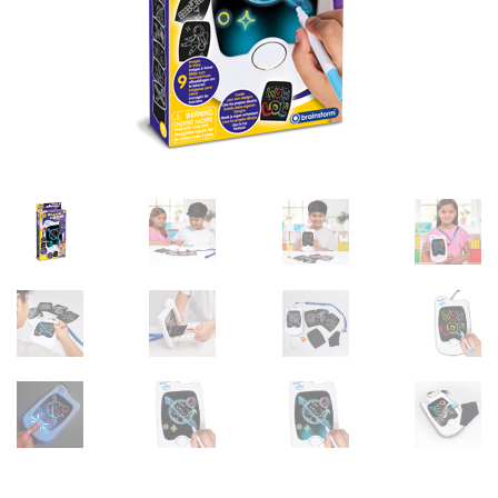
sales@brainstormltd.co.uk
+44 (0) 1200 445 113