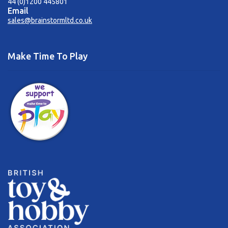
44 (0)1200 445801
Email
sales@brainstormltd.co.uk
Make Time To Play