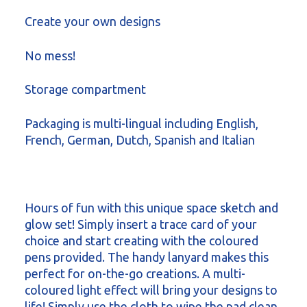
Create your own designs
No mess!
Storage compartment
Packaging is multi-lingual including English,
French, German, Dutch, Spanish and Italian
Hours of fun with this unique space sketch and
glow set! Simply insert a trace card of your
choice and start creating with the coloured
pens provided. The handy lanyard makes this
perfect for on-the-go creations. A multi-
coloured light effect will bring your designs to
life! Simply use the cloth to wipe the pad clean