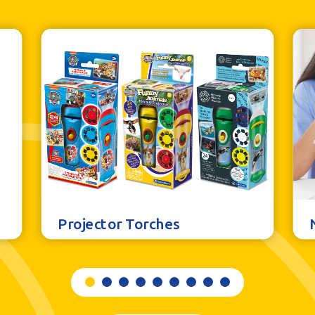
Batteries
3AAA not included
Retail Pack Weight
216g
Retail Pack Dimensions
132 x 252 x 30mm
Units per Case
6
Bar Code
5060122736398
Projector Torches