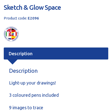
Sketch & Glow Space
Product code:
E2096
Description
Description
Light-up your drawings!
3 coloured pens included
9 images to trace