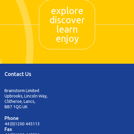
explore
discover
learn
enjoy
Contact Us
Brainstorm Limited
Upbrooks, Lincoln Way,
Clitheroe, Lancs,
BB7 1QG UK
Phone
44 (0)1200 445113
Fax