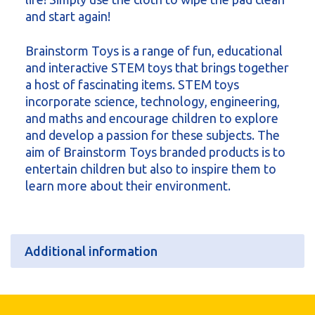
and start again!
Brainstorm Toys is a range of fun, educational
and interactive STEM toys that brings together
a host of fascinating items. STEM toys
incorporate science, technology, engineering,
and maths and encourage children to explore
and develop a passion for these subjects. The
aim of Brainstorm Toys branded products is to
entertain children but also to inspire them to
learn more about their environment.
Additional information
Additional information