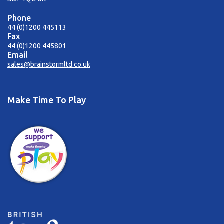
Phone
44 (0)1200 445113
Fax
44 (0)1200 445801
Email
sales@brainstormltd.co.uk
Make Time To Play