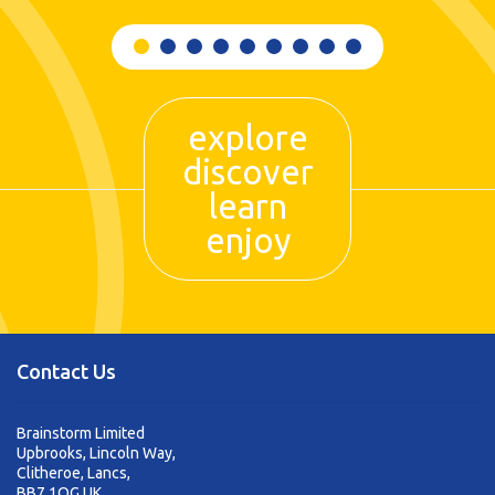
explore
discover
learn
enjoy
Contact Us
Brainstorm Limited
Upbrooks, Lincoln Way,
Clitheroe, Lancs,
BB7 1QG UK