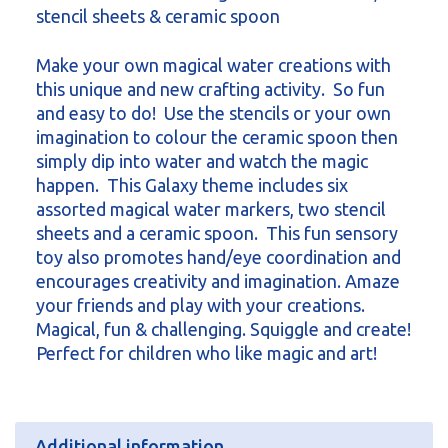
stencil sheets & ceramic spoon
Make your own magical water creations with
this unique and new crafting activity. So fun
and easy to do! Use the stencils or your own
imagination to colour the ceramic spoon then
simply dip into water and watch the magic
happen. This Galaxy theme includes six
assorted magical water markers, two stencil
sheets and a ceramic spoon. This fun sensory
toy also promotes hand/eye coordination and
encourages creativity and imagination. Amaze
your friends and play with your creations.
Magical, fun & challenging. Squiggle and create!
Perfect for children who like magic and art!
Additional information