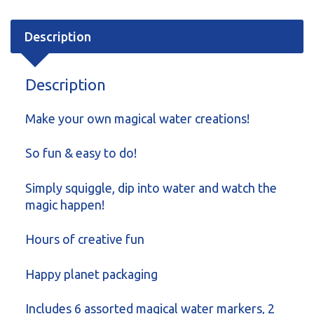
Description
Description
Make your own magical water creations!
So fun & easy to do!
Simply squiggle, dip into water and watch the
magic happen!
Hours of creative fun
Happy planet packaging
Includes 6 assorted magical water markers, 2