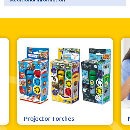
Additional information
Batteries
N/A
Units per Case
6
Bar Code
5060122736374
Projector Torches