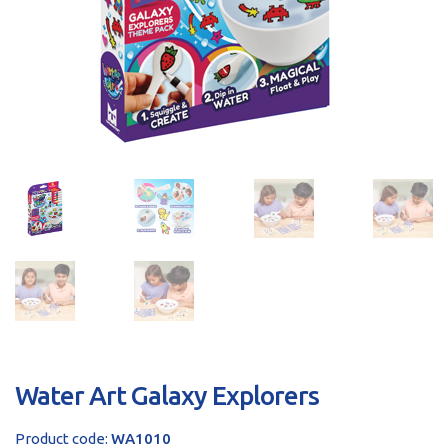
sales@brainstormltd.co.uk
+44 (0) 1200 445 113
Water Art Galaxy Explorers
Product code:
WA1010