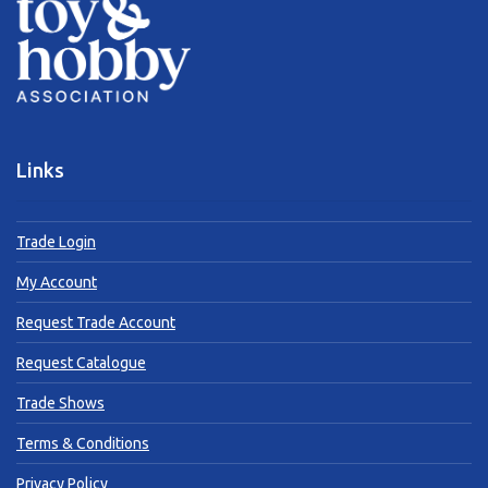
Links
Trade Login
My Account
Request Trade Account
Request Catalogue
Trade Shows
Terms & Conditions
Privacy Policy