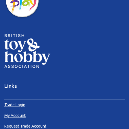
Links
Trade Login
My Account
Request Trade Account