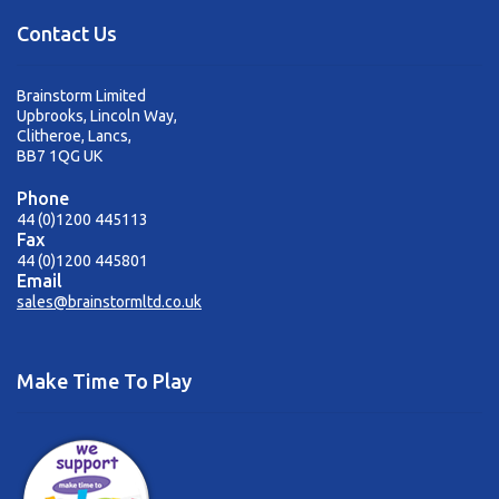
Contact Us
Brainstorm Limited
Upbrooks, Lincoln Way,
Clitheroe, Lancs,
BB7 1QG UK
Phone
44 (0)1200 445113
Fax
44 (0)1200 445801
Email
sales@brainstormltd.co.uk
Make Time To Play