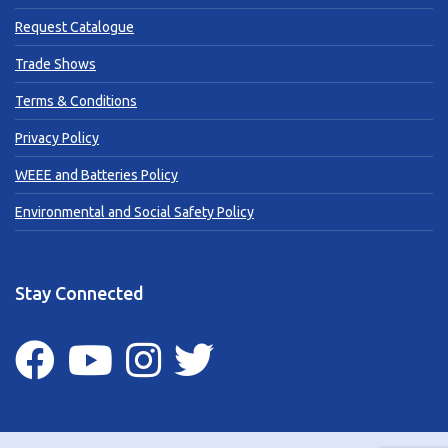
Request Catalogue
Trade Shows
Terms & Conditions
Privacy Policy
WEEE and Batteries Policy
Environmental and Social Safety Policy
Stay Connected