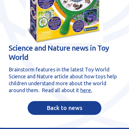
sales@brainstormltd.co.uk
+44 (0) 1200 445 113
Science and Nature news in Toy
World
Brainstorm features in the latest Toy World
Science and Nature article about how toys help
children understand more about the world
around them. Read all about it
here.
Back to news