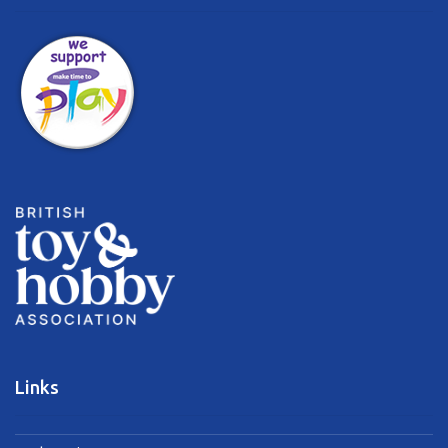
Links