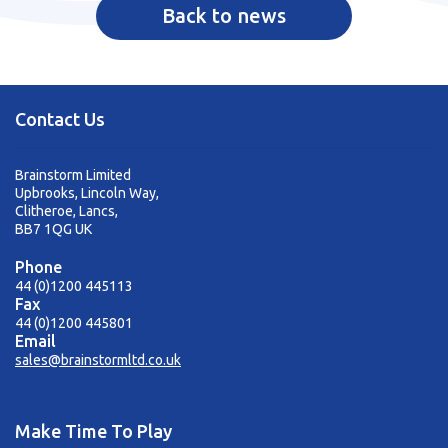
Back to news
Contact Us
Brainstorm Limited
Upbrooks, Lincoln Way,
Clitheroe, Lancs,
BB7 1QG UK
Phone
44 (0)1200 445113
Fax
44 (0)1200 445801
Email
sales@brainstormltd.co.uk
Make Time To Play