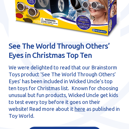
sales@brainstormltd.co.uk
+44 (0) 1200 445 113
See The World Through Others’
Eyes in Christmas Top Ten
We were delighted to read that our Brainstorm
Toys product ‘See The World Through Others’
Eyes’ has been included in Wicked Uncle’s top
ten toys for Christmas list. Known for choosing
unusual but fun products, Wicked Uncle get kids
to test every toy before it goes on their
website! Read more about it
here
as published in
Toy World.