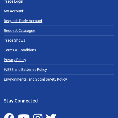
Trade Login
My Account
Request Trade Account
Request Catalogue
Trade Shows
Terms & Conditions
Privacy Policy
WEEE and Batteries Policy
Environmental and Social Safety Policy
Stay Connected