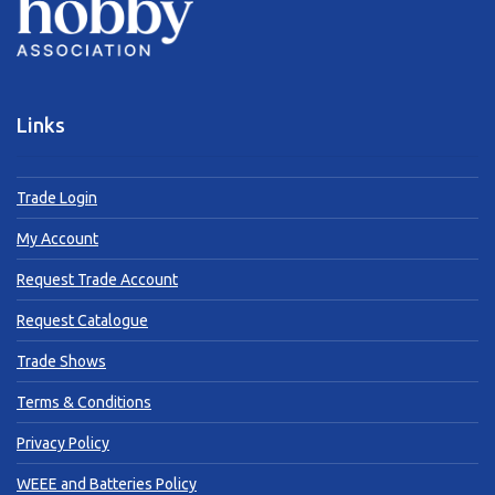
Links
Trade Login
My Account
Request Trade Account
Request Catalogue
Trade Shows
Terms & Conditions
Privacy Policy
WEEE and Batteries Policy