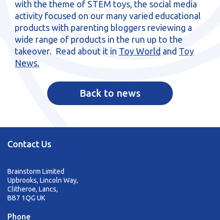
with the theme of STEM toys, the social media
sales@brainstormltd.co.uk
activity focused on our many varied educational
+44 (0) 1200 445 113
products with parenting bloggers reviewing a
wide range of products in the run up to the
takeover. Read about it in
Toy World
and
Toy
News.
Back to news
Contact Us
Brainstorm Limited
Upbrooks, Lincoln Way,
Clitheroe, Lancs,
BB7 1QG UK
Phone