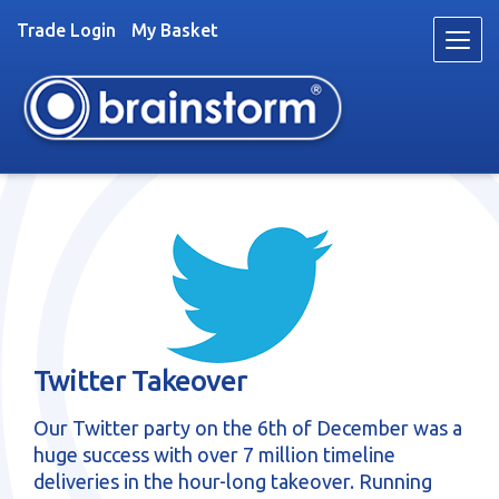
Trade Login
My Basket
Skip
Skip
to
to
navigation
content
Toys
Trade
About
Stockists
News
Twitter Takeover
Videos
Contact
Our Twitter party on the 6th of December was a
Fun & Games
huge success with over 7 million timeline
deliveries in the hour-long takeover. Running