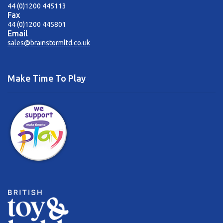
44 (0)1200 445113
Fax
44 (0)1200 445801
Email
sales@brainstormltd.co.uk
Make Time To Play