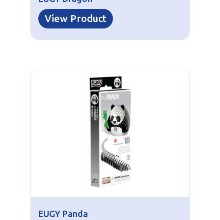
View Product
EUGY Panda