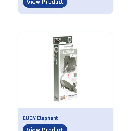
View Product
EUGY Elephant
View Product