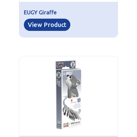
EUGY Giraffe
View Product