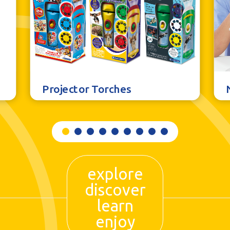
Projector Torches
explore
discover
learn
enjoy