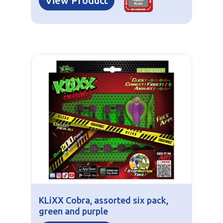
View Product
KLiXX Cobra, assorted six pack,
green and purple