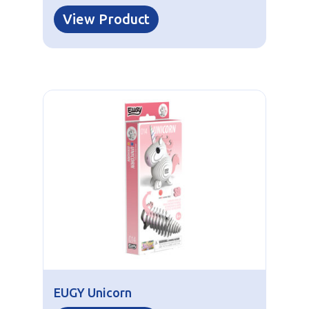
View Product
EUGY Unicorn