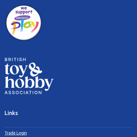
Links
Trade Login