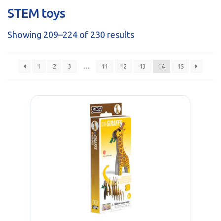
sales@brainstormltd.co.uk
STEM toys
+44 (0) 1200 445 113
Showing 209–224 of 230 results
1
2
3
…
11
12
13
14
15