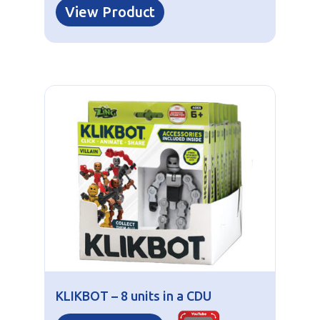
View Product
KLIKBOT – 8 units in a CDU