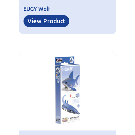
EUGY Wolf
View Product