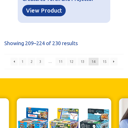
View Product
Showing 209–224 of 230 results
1
2
3
…
11
12
13
14
15