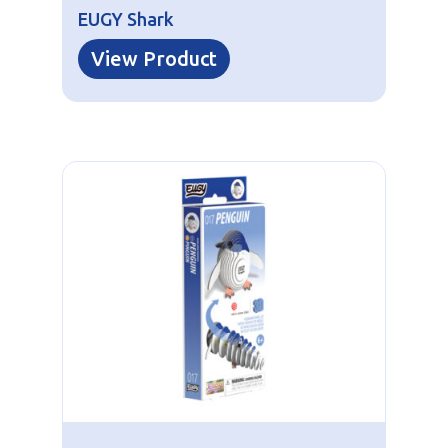
EUGY Shark
View Product