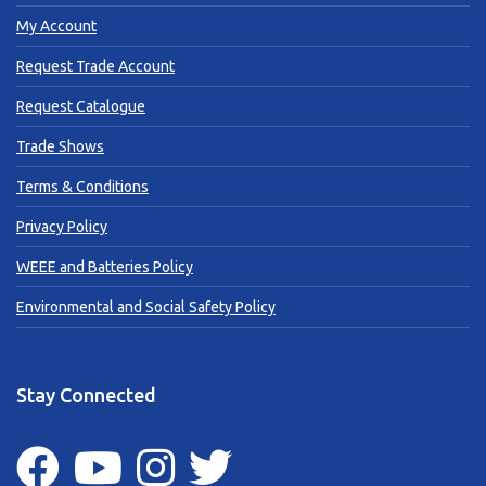
My Account
Request Trade Account
Request Catalogue
Trade Shows
Terms & Conditions
Privacy Policy
WEEE and Batteries Policy
Environmental and Social Safety Policy
Stay Connected