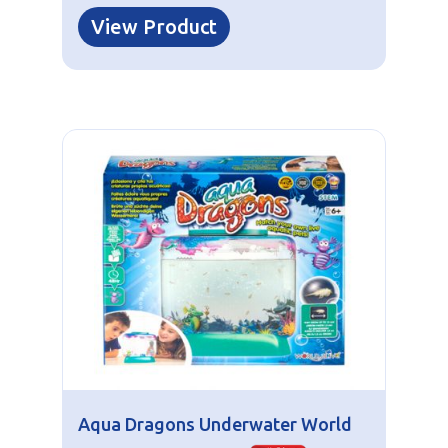
View Product
Aqua Dragons Underwater World