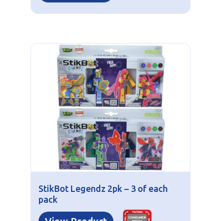
StikBot Legendz 2pk – 3 of each
pack