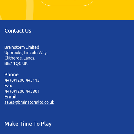
Contact Us
Brainstorm Limited
Upbrooks, Lincoln Way,
Clitheroe, Lancs,
BB7 1QG UK
Phone
44 (0)1200 445113
Fax
44 (0)1200 445801
Email
sales@brainstormltd.co.uk
Make Time To Play