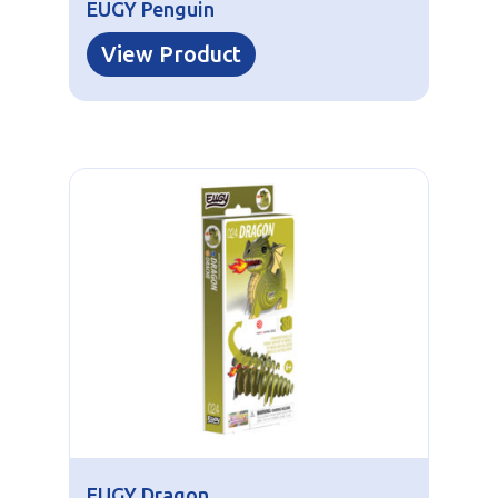
EUGY Penguin
View Product
EUGY Dragon