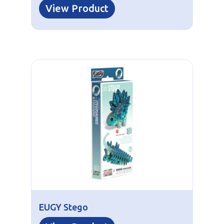
View Product
EUGY Stego