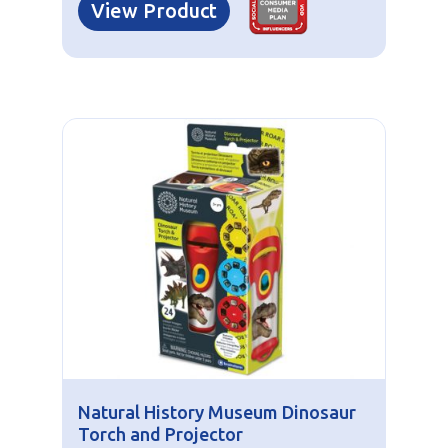
View Product
Natural History Museum Dinosaur
Torch and Projector