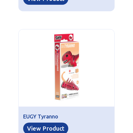
EUGY Tyranno
View Product