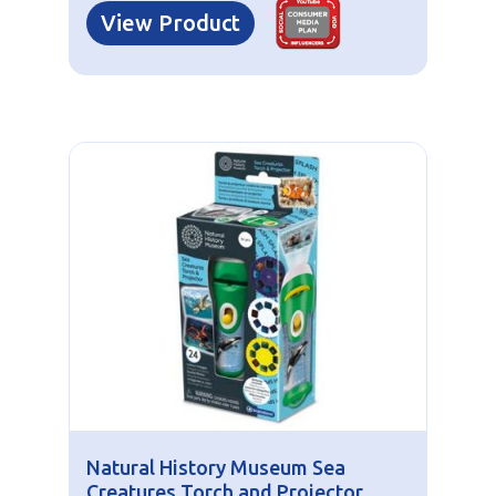
View Product
Natural History Museum Sea
Creatures Torch and Projector