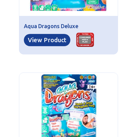
Aqua Dragons Deluxe
View Product