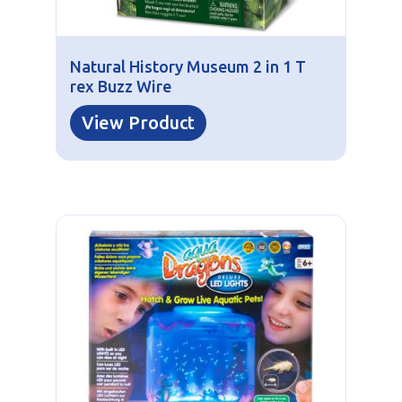
Natural History Museum 2 in 1 T
rex Buzz Wire
View Product