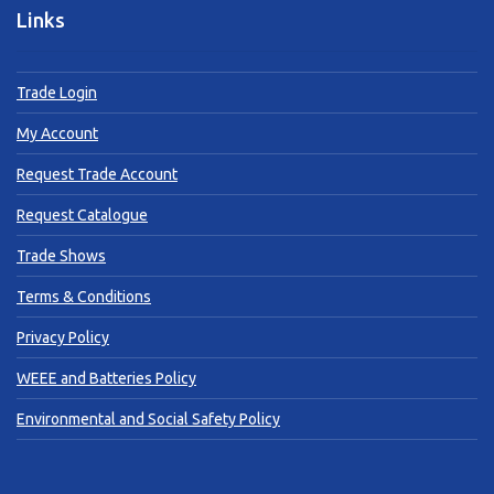
Links
Trade Login
My Account
Request Trade Account
Request Catalogue
Trade Shows
Terms & Conditions
Privacy Policy
WEEE and Batteries Policy
Environmental and Social Safety Policy