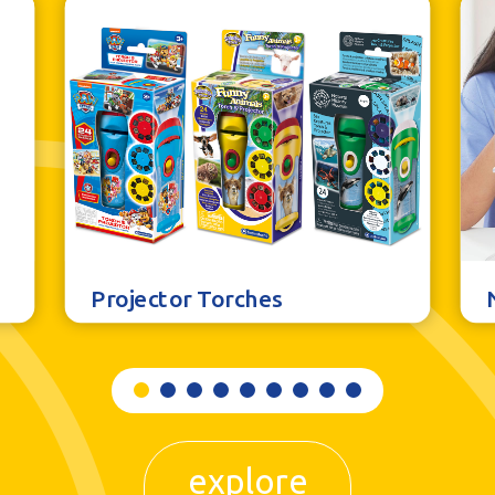
Projector Torches
explore