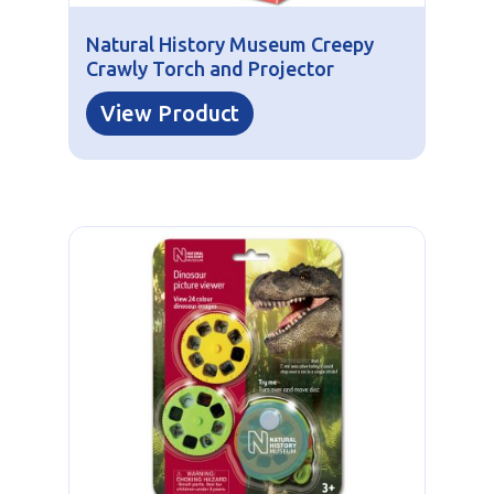
Natural History Museum Creepy
Crawly Torch and Projector
View Product