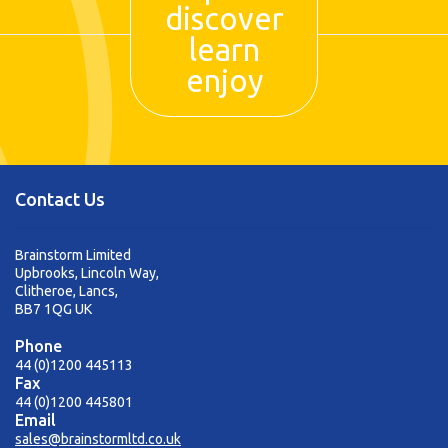
discover
learn
enjoy
Contact Us
Brainstorm Limited
Upbrooks, Lincoln Way,
Clitheroe, Lancs,
BB7 1QG UK
Phone
44 (0)1200 445113
Fax
44 (0)1200 445801
Email
sales@brainstormltd.co.uk