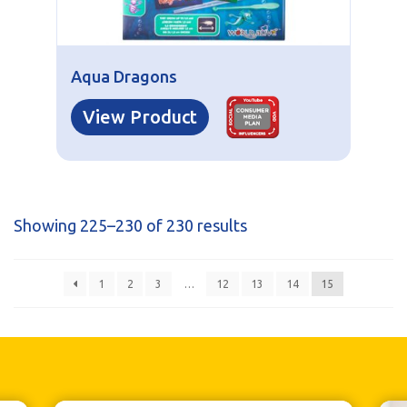
Aqua Dragons
View Product
Showing 225–230 of 230 results
1
2
3
…
12
13
14
15