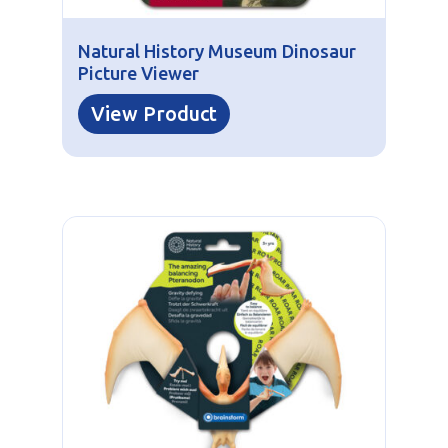
Natural History Museum Dinosaur
Picture Viewer
View Product