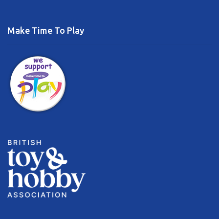
Make Time To Play