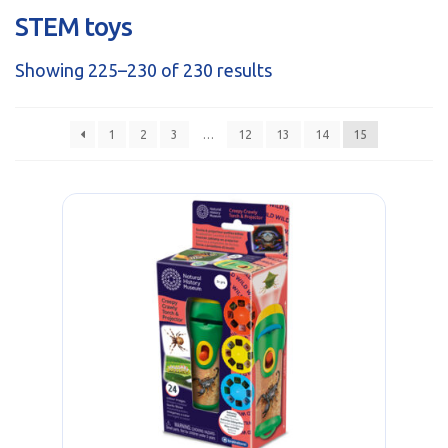
sales@brainstormltd.co.uk
STEM toys
+44 (0) 1200 445 113
Showing 225–230 of 230 results
1
2
3
…
12
13
14
15