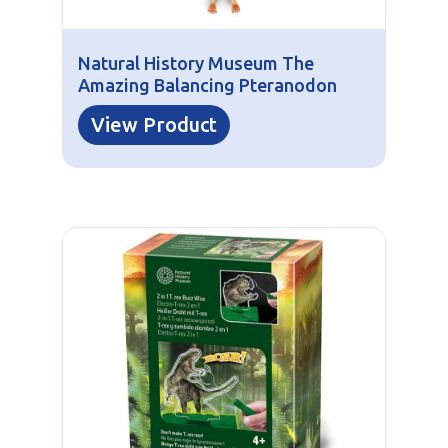
Natural History Museum The
Amazing Balancing Pteranodon
View Product