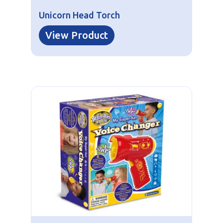
Unicorn Head Torch
View Product