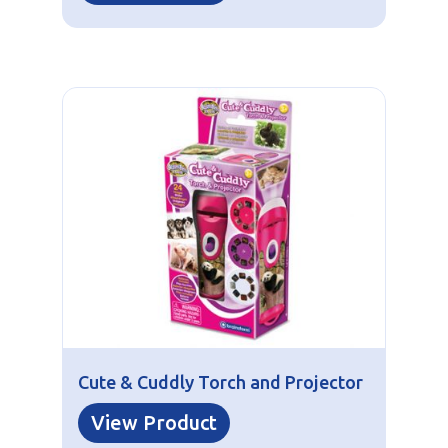
Cute & Cuddly Torch and Projector
View Product