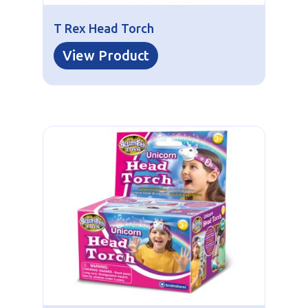
T Rex Head Torch
View Product