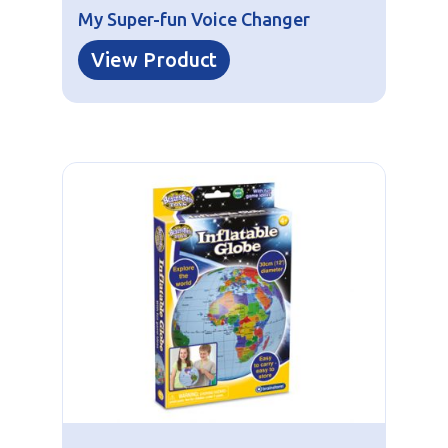
My Super-fun Voice Changer
View Product