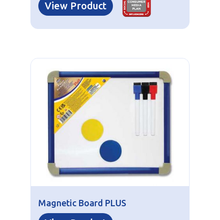
View Product
Magnetic Board PLUS