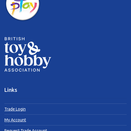
Links
Trade Login
My Account
Request Trade Account