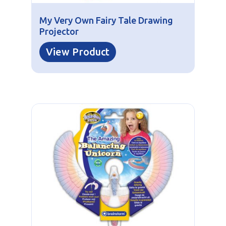
My Very Own Fairy Tale Drawing
Projector
View Product