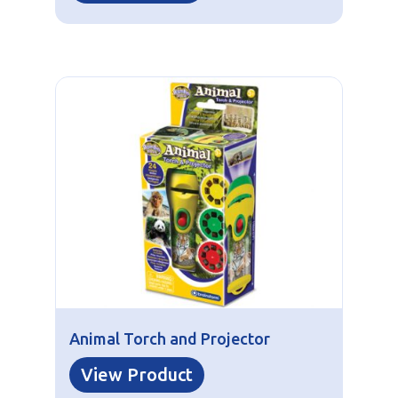
Animal Torch and Projector
View Product