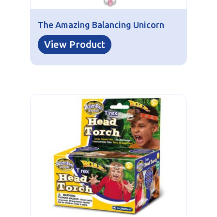
The Amazing Balancing Unicorn
View Product