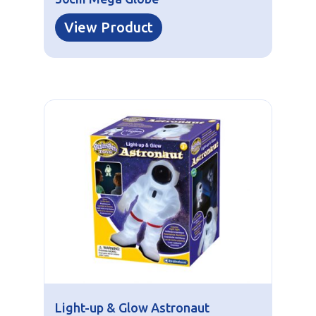
View Product
Light-up & Glow Astronaut