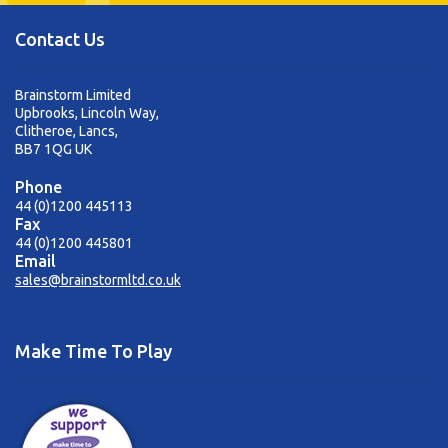
Contact Us
Brainstorm Limited
Upbrooks, Lincoln Way,
Clitheroe, Lancs,
BB7 1QG UK
Phone
44 (0)1200 445113
Fax
44 (0)1200 445801
Email
sales@brainstormltd.co.uk
Make Time To Play