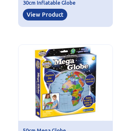
30cm Inflatable Globe
View Product
50cm Mega Globe