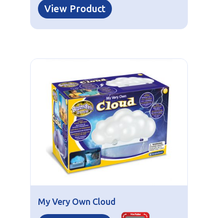
View Product
My Very Own Cloud