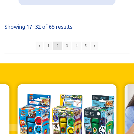
Showing 17–32 of 65 results
1
2
3
4
5