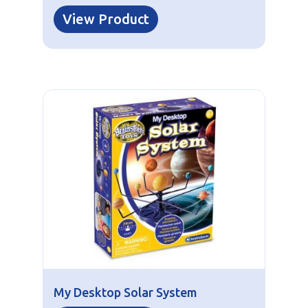
View Product
My Desktop Solar System