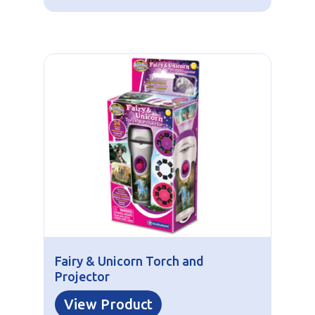
Fairy & Unicorn Torch and
Projector
View Product