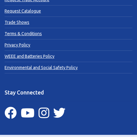
Request Catalogue
Trade Shows
Terms & Conditions
Privacy Policy
WEEE and Batteries Policy
Environmental and Social Safety Policy
Stay Connected