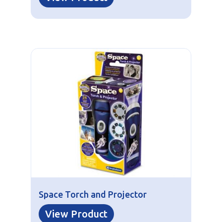
Space Torch and Projector
View Product