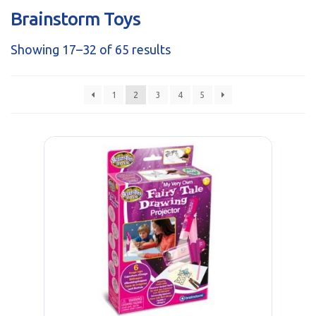
sales@brainstormltd.co.uk
Brainstorm Toys
+44 (0) 1200 445 113
Showing 17–32 of 65 results
1
2
3
4
5