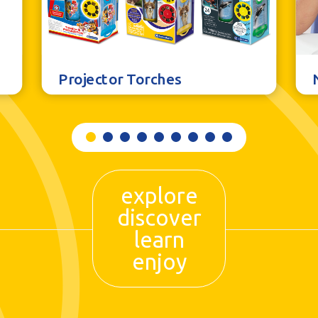
Projector Torches
explore
discover
learn
enjoy