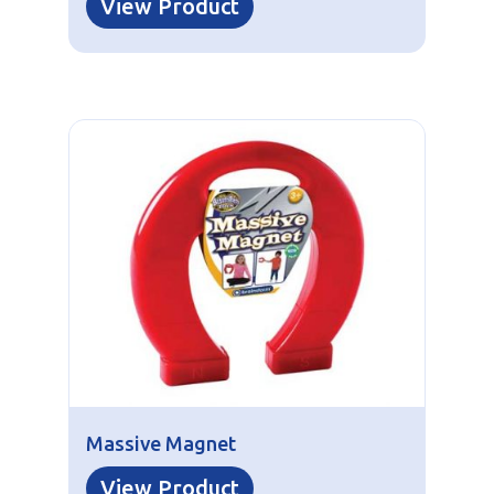
View Product
Massive Magnet
View Product